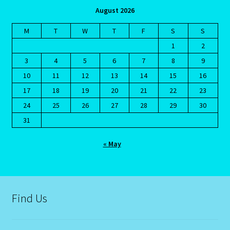
August 2026
Blog
M
T
W
T
F
S
S
1
2
Blog
3
4
5
6
7
8
9
10
11
12
13
14
15
16
Blue Sapphire-2 Neelam
17
18
19
20
21
22
23
24
25
26
27
28
29
30
Blue Sapphire-Neelam
31
Cancer / Rat – Personality Profile
« May
Cancer / Rat – Personality Profile – 2
Cancer-June22-july22-2
Find Us
Candidate Dashboard