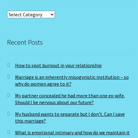
Categories
Cats Eye-Gomeda
Celtic Cross Spread-Positions and Meanings
Recent Posts
Change Password
Chat Logout
How to spot burnout in your relationship
Marriage is an inherently misogynistic institution – so
Check Out
why do women agree to it?
My partner concealed he had more than one ex-wife.
Chinese Astrology-East Meets West
Should I be nervous about our future?
My husband wants to separate but I don’t. Can I save
Client Dashboard
this marriage?
Client Portal
What is emotional intimacy and how do we maintain it