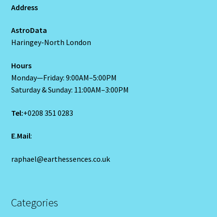
Address
Capricorn – December 23 – January 20
AstroData
Capricorn/ Rat-East Meets West-Chinese Astrology
Haringey-North London
Capricorn/Cat – East-Meets West-Chinese Astrology
Hours
Monday—Friday: 9:00AM–5:00PM
Card Oracle – Tarot
Saturday & Sunday: 11:00AM–3:00PM
Tel:
+0208 351 0283
Career Match
E.Mail
:
Cartomacy-2
raphael@earthessences.co.uk
Cartomancy
King Of Pentacles
Categories
Cat-Chinese Astrology-Occidental and Oriental