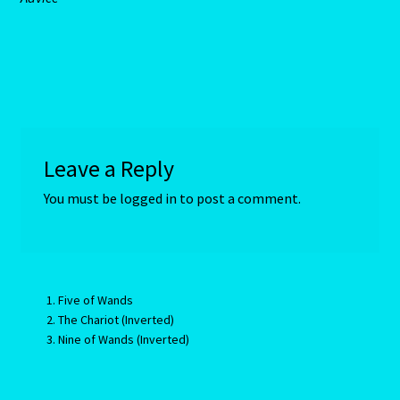
Aries/Rat Personality – East – West
Aries/Rat Personality – East – West -2
AstroData – Team
Astrology Interpretive Reports
Leave a Reply
You must be
logged in
to post a comment.
Astrology Interpretive reports-2
Astrology Interpretive Reports-3
Astrology Signs
Five of Wands
The Chariot (Inverted)
Nine of Wands (Inverted)
Gemini – May 21 – June 21-2
Birth Report Preview -Test