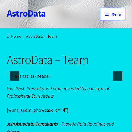
AstroData
Skip
Skip
Menu
to
to
navigation
content
Home
Home
AstroData – Team
A homepage section
AstroData – Team
About Astrology
Account
Your Past- Present and Future revealed by our team of
Aquarius -January 20 – February 18
Professional Consultants
Aquarius/Rat-Chinese Astrology
[wpm_team_showcase id=”4″]
Aries – The Ram – March 21 – April 20
Join Astrodata Consultants
– Provide Paid Readings and
Advice