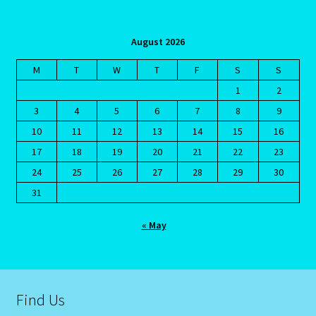
Aries/Rat Personality – East – West
August 2026
Aries/Rat Personality – East – West -2
M
T
W
T
F
S
S
AstroData – Team
1
2
3
4
5
6
7
8
9
Astrology Interpretive Reports
10
11
12
13
14
15
16
17
18
19
20
21
22
23
Astrology Interpretive reports-2
24
25
26
27
28
29
30
31
Astrology Interpretive Reports-3
« May
Astrology Signs
Gemini – May 21 – June 21-2
Find Us
Birth Report Preview -Test