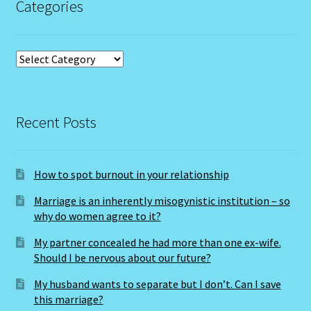
Categories
Capricorn – December 23 – January 20
Capricorn/ Rat-East Meets West-Chinese Astrology
Categories
Capricorn/Cat – East-Meets West-Chinese Astrology
Recent Posts
Card Oracle – Tarot
Career Match
How to spot burnout in your relationship
Cartomacy-2
Marriage is an inherently misogynistic institution – so
why do women agree to it?
Cartomancy
My partner concealed he had more than one ex-wife.
Should I be nervous about our future?
King Of Pentacles
My husband wants to separate but I don’t. Can I save
this marriage?
Cat-Chinese Astrology-Occidental and Oriental