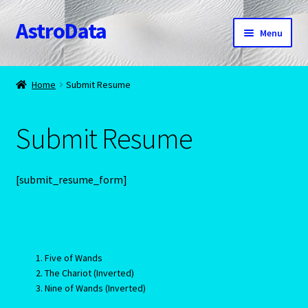
AstroData
Skip
Skip
Menu
to
to
navigation
content
Home
Home
Submit Resume
A homepage section
Submit Resume
About Astrology
Account
[submit_resume_form]
Aquarius -January 20 – February 18
Aquarius/Rat-Chinese Astrology
Five of Wands
The Chariot (Inverted)
Aries – The Ram – March 21 – April 20
Nine of Wands (Inverted)