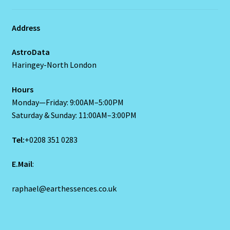
Blog
Address
Blog
AstroData
Haringey-North London
Blue Sapphire-2 Neelam
Hours
Monday—Friday: 9:00AM–5:00PM
Blue Sapphire-Neelam
Saturday & Sunday: 11:00AM–3:00PM
Cancer / Rat – Personality Profile
Tel:
+0208 351 0283
Cancer / Rat – Personality Profile – 2
E.Mail
:
Cancer-June22-july22-2
raphael@earthessences.co.uk
Candidate Dashboard