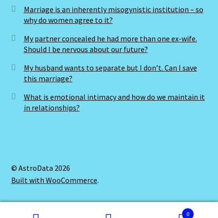
Marriage is an inherently misogynistic institution – so
why do women agree to it?
Cats Eye-Gomeda
My partner concealed he had more than one ex-wife.
Should I be nervous about our future?
Celtic Cross Spread-Positions and Meanings
My husband wants to separate but I don’t. Can I save
Change Password
this marriage?
What is emotional intimacy and how do we maintain it
Chat Logout
in relationships?
Check Out
Chinese Astrology-East Meets West
© AstroData 2026
Built with WooCommerce
.
Client Dashboard
Client Portal
0