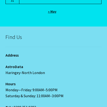
31
Blog
« May
Blog
Find Us
Blue Sapphire-2 Neelam
Blue Sapphire-Neelam
Address
Cancer / Rat – Personality Profile
AstroData
Haringey-North London
Cancer / Rat – Personality Profile – 2
Hours
Cancer-June22-july22-2
Monday—Friday: 9:00AM–5:00PM
Saturday & Sunday: 11:00AM–3:00PM
Candidate Dashboard