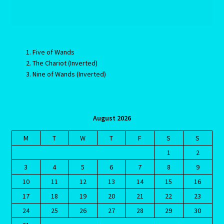
Aries/Rat Personality – East – West
Aries/Rat Personality – East – West -2
Five of Wands
AstroData – Team
The Chariot (Inverted)
Nine of Wands (Inverted)
Astrology Interpretive Reports
Astrology Interpretive reports-2
August 2026
M
T
W
T
F
S
S
Astrology Interpretive Reports-3
1
2
3
4
5
6
7
8
9
Astrology Signs
10
11
12
13
14
15
16
Gemini – May 21 – June 21-2
17
18
19
20
21
22
23
24
25
26
27
28
29
30
Birth Report Preview -Test