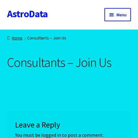
AstroData
Skip
Skip
Menu
to
to
navigation
content
Home
Home
Consultants – Join Us
A homepage section
Consultants – Join Us
About Astrology
Account
Aquarius -January 20 – February 18
Aquarius/Rat-Chinese Astrology
Leave a Reply
Aries – The Ram – March 21 – April 20
You must be
logged in
to post a comment.