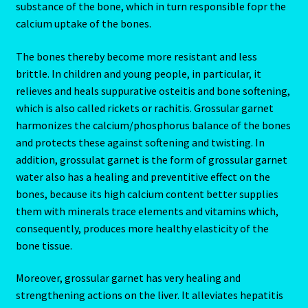
substance of the bone, which in turn responsible fopr the
calcium uptake of the bones.
Cats Eye-Gomeda
The bones thereby become more resistant and less
Celtic Cross Spread-Positions and Meanings
brittle. In children and young people, in particular, it
relieves and heals suppurative osteitis and bone softening,
which is also called rickets or rachitis. Grossular garnet
Change Password
harmonizes the calcium/phosphorus balance of the bones
and protects these against softening and twisting. In
Chat Logout
addition, grossulat garnet is the form of grossular garnet
water also has a healing and preventitive effect on the
Check Out
bones, because its high calcium content better supplies
them with minerals trace elements and vitamins which,
Chinese Astrology-East Meets West
consequently, produces more healthy elasticity of the
bone tissue.
Client Dashboard
Moreover, grossular garnet has very healing and
Client Portal
strengthening actions on the liver. It alleviates hepatitis