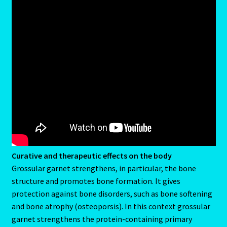
Capricorn – December 23 – January 20
Capricorn/ Rat-East Meets West-Chinese Astrology
Capricorn/Cat – East-Meets West-Chinese Astrology
Card Oracle – Tarot
Career Match
Cartomacy-2
Curative and therapeutic effects on the body
Grossular garnet strengthens, in particular, the bone
Cartomancy
structure and promotes bone formation. It gives
protection against bone disorders, such as bone softening
King Of Pentacles
and bone atrophy (osteoporsis). In this context grossular
garnet strengthens the protein-containing primary
Cat-Chinese Astrology-Occidental and Oriental