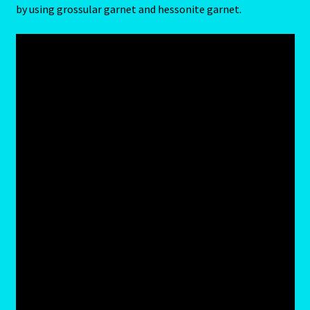
by using grossular garnet and hessonite garnet.
Job Listings
Jobs
Jobs – Resume
Leo – July 23 – August 22
Leo – July 23 – August 22-2
Leo / Rat
Leo/Rat – 2
LEO/RAT- East Meets West Astrology