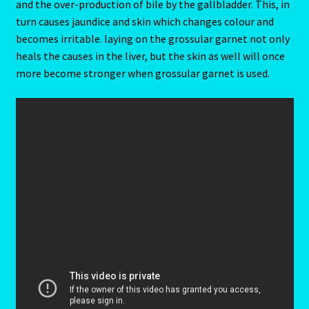
and the over-production of bile by the gallbladder. This, in
Client Portal
turn causes jaundice and skin which changes colour and
becomes irritable. laying on the grossular garnet not only
Compatability Guide
heals the causes in the liver, but the skin as well will once
more become stronger when grossular garnet is used.
Consultants – Join Us
Contact Us
Continue Shopping
Diamond
Diamond-2
Eight Of Cups