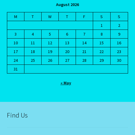
August 2026
Request a Quote
M
T
W
T
F
S
S
Reset Password
1
2
3
4
5
6
7
8
9
Resumes
10
11
12
13
14
15
16
17
18
19
20
21
22
23
Ruby/Manka – Gemstone
24
25
26
27
28
29
30
31
Runes
« May
Runes-2
Sagittarius-November 22-December 20
Find Us
Sagittarius/Rat
Save for later