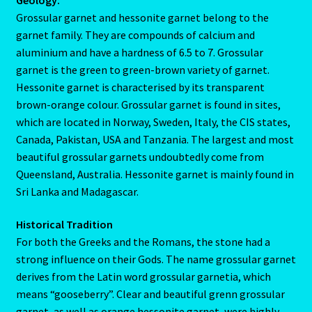
Aries/Rat Personality – East – West
Grossular garnet and hessonite garnet belong to the
garnet family. They are compounds of calcium and
Aries/Rat Personality – East – West -2
aluminium and have a hardness of 6.5 to 7. Grossular
garnet is the green to green-brown variety of garnet.
AstroData – Team
Hessonite garnet is characterised by its transparent
brown-orange colour. Grossular garnet is found in sites,
which are located in Norway, Sweden, Italy, the CIS states,
Astrology Interpretive Reports
Canada, Pakistan, USA and Tanzania. The largest and most
beautiful grossular garnets undoubtedly come from
Astrology Interpretive reports-2
Queensland, Australia. Hessonite garnet is mainly found in
Sri Lanka and Madagascar.
Astrology Interpretive Reports-3
Historical Tradition
Astrology Signs
For both the Greeks and the Romans, the stone had a
strong influence on their Gods. The name grossular garnet
Gemini – May 21 – June 21-2
derives from the Latin word grossular garnetia, which
means “gooseberry”. Clear and beautiful grenn grossular
Birth Report Preview -Test
garnet, as well as orange hessonite garnet, were highly