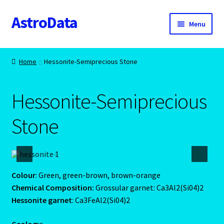
AstroData
Skip
Skip
Menu
to
to
navigation
content
Home
Home
Hessonite-Semiprecious Stone
A homepage section
Hessonite-Semiprecious
About Astrology
Stone
Account
Aquarius -January 20 – February 18
Colour
: Green, green-brown, brown-orange
Aquarius/Rat-Chinese Astrology
Chemical Composition:
Grossular garnet: Ca3Al2(Si04)2
Hessonite garnet
: Ca3FeAl2(Si04)2
Aries – The Ram – March 21 – April 20
Geology: