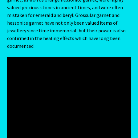
valued precious stones in ancient times, and were often
Blog
mistaken for emerald and beryl. Grossular garnet and
hessonite garnet have not only been valued items of
jewellery since time immemorial, but their power is also
Blog
confirmed in the healing effects which have long been
documented.
Blue Sapphire-2 Neelam
Blue Sapphire-Neelam
Cancer / Rat – Personality Profile
Cancer / Rat – Personality Profile – 2
Cancer-June22-july22-2
Candidate Dashboard