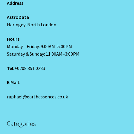
Address
Scorpio – October 23 – November 21
AstroData
Haringey-North London
Scorpio / Rat
Hours
Monday—Friday: 9:00AM–5:00PM
Shopping Cart
Saturday & Sunday: 11:00AM–3:00PM
Sign Up
Tel:
+0208 351 0283
Significators
E.Mail
:
Six of Pentacles
raphael@earthessences.co.uk
Special Offer
Categories
Studio Dashboard