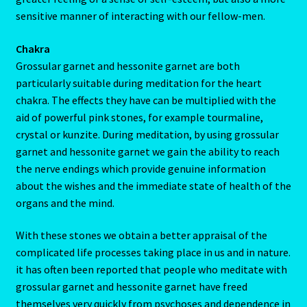
sensitive manner of interacting with our fellow-men.
My Account
Chakra
My Account
Grossular garnet and hessonite garnet are both
particularly suitable during meditation for the heart
My Orders
chakra. The effects they have can be multiplied with the
aid of powerful pink stones, for example tourmaline,
crystal or kunzite. During meditation, by using grossular
My Profile
garnet and hessonite garnet we gain the ability to reach
the nerve endings which provide genuine information
Natal Report Request Form
about the wishes and the immediate state of health of the
organs and the mind.
Orential Astrology
With these stones we obtain a better appraisal of the
Oriental Astrology-2
complicated life processes taking place in us and in nature.
it has often been reported that people who meditate with
Page not found – Error 404
grossular garnet and hessonite garnet have freed
themselves very quickly from psychoses and dependence in