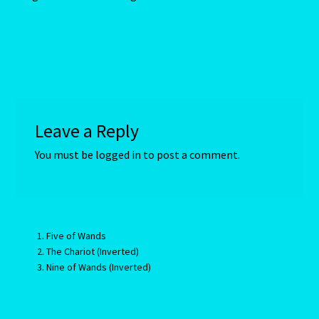
Random Cam
Rat-Chinese Astrology-Occidental and Oriental
Reading the Sun Signs
Leave a Reply
Red Coral- Moonga
You must be
logged in
to post a comment.
Refund and Returns Policy
Relationships – Year of the Earth Pig-3
Five of Wands
The Chariot (Inverted)
Report-Examples
Nine of Wands (Inverted)
Reports-Interpretive-List