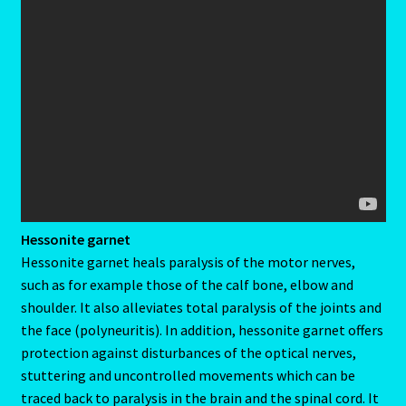
Emerald – Panna
Feline Report-Astrology Interpretive-Example-Kitty-3
Feline Report-Astrology Interpretive-Example-Kitty-5
Free Preview-Feline Report-Kitty-Female
Feline Report-Astrology Interpretive-Example-Kitty-2
Hessonite garnet
Feline Report-Astrology Interpretive-Example-Kitty-4
Hessonite garnet heals paralysis of the motor nerves,
such as for example those of the calf bone, elbow and
Games
shoulder. It also alleviates total paralysis of the joints and
the face (polyneuritis). In addition, hessonite garnet offers
Shop
protection against disturbances of the optical nerves,
stuttering and uncontrolled movements which can be
Gemini – May 21- June 21
traced back to paralysis in the brain and the spinal cord. It