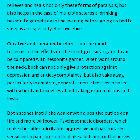
relieves and heals not only these forms of paralysis, but
Home
also helps in the case of multiple sclerosis. drinking
hessonite garnet tea in the evening before going to bed to
Gemini / Rat- East Meets West – Chinese Astrology
sleep is an especially effective elixir.
Curative and therapeutic
effects on the mind
Gemini/Rat
In terms of the effects on the mind, grossular garnet can
be compared with hessonite garnet. When worn around
Gemstone Therapy
the neck, both can not only give protection against
depression and anxiety complaints, but also take away,
Hessonite-Semiprecious Stone
particularly in children, general stress, stress associated
with school and anxieties about taking examinations and
Horoscope
tests.
I’m a widower, and I’ve lost all confidence – how do I move
Both stones instill the wearer with a positive outlook on
forward?
life and more willpower. Psychosomatic disorders, which
make the sufferer irritable, aggressive and particularly
Job Dashboard
sensitive to pain, are soothed like a balsam for the nerves