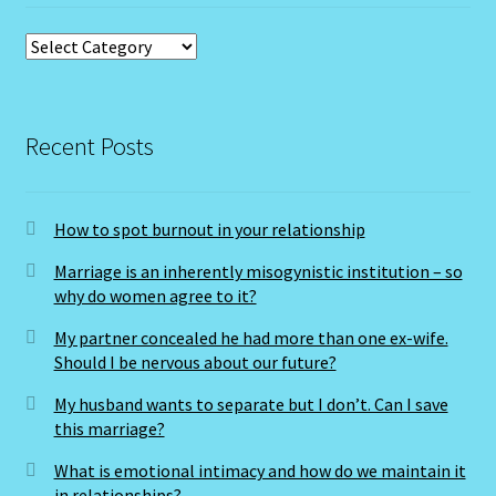
Submit Resume
Categories
Super Blood Moon to be visible in the UK tonight as total
lunar eclipse occurs
Recent Posts
Tarot Oracles
How to spot burnout in your relationship
Taurus Rat
Marriage is an inherently misogynistic institution – so
Taurus: The Bull-April 21-May 21
why do women agree to it?
My partner concealed he had more than one ex-wife.
Taurus/Metal Ox
Should I be nervous about our future?
My husband wants to separate but I don’t. Can I save
Taurus/Rat
this marriage?
Terms & Conditions
What is emotional intimacy and how do we maintain it
in relationships?