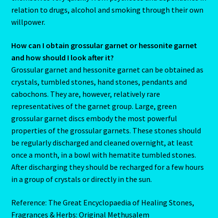
Pages
relation to drugs, alcohol and smoking through their own
willpower.
Password Reset
How can I obtain grossular garnet or hessonite garnet
and how should I look after it?
Pearl
Grossular garnet and hessonite garnet can be obtained as
crystals, tumbled stones, hand stones, pendants and
Pisces – February 19 – March 20
cabochons. They are, however, relatively rare
representatives of the garnet group. Large, green
Pisces / Rat
grossular garnet discs embody the most powerful
properties of the grossular garnets. These stones should
Post a Job
be regularly discharged and cleaned overnight, at least
once a month, in a bowl with hematite tumbled stones.
Powers of the Planets
After discharging they should be recharged for a few hours
in a group of crystals or directly in the sun.
Predicting Your Future
Reference: The Great Encyclopaedia of Healing Stones,
Privacy Policy
Fragrances & Herbs: Original Methusalem