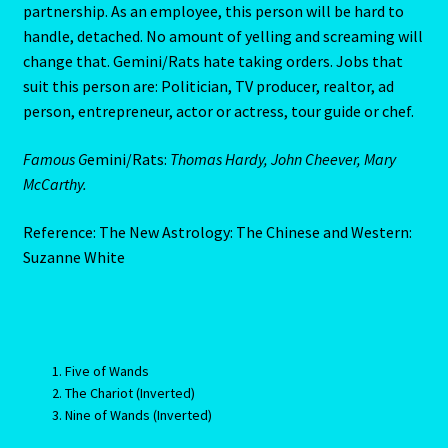
employees get away with too much. But because like all
Pages
Rats he’s a Rat first and a Gemini second, this person will
know enough to associate himself with steadier people
Password Reset
than he. Gemini/Rats usually succeed through a sound-
partnership. As an employee, this person will be hard to
Pearl
handle, detached. No amount of yelling and screaming will
change that. Gemini/Rats hate taking orders. Jobs that
Pisces – February 19 – March 20
suit this person are: Politician, TV producer, realtor, ad
person, entrepreneur, actor or actress, tour guide or chef.
Pisces / Rat
Famous G
emini/Rats:
Thomas Hardy, John Cheever, Mary
McCarthy.
Post a Job
Reference: The New Astrology: The Chinese and Western:
Powers of the Planets
Suzanne White
Predicting Your Future
Privacy Policy