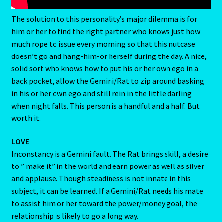
Client Portal
Compatability Guide
The solution to this personality’s major dilemma is for
Consultants – Join Us
him or her to find the right partner who knows just how
much rope to issue every morning so that this nutcase
Contact Us
doesn’t go and hang-him-or herself during the day. A nice,
solid sort who knows how to put his or her own ego in a
Continue Shopping
back pocket, allow the Gemini/Rat to zip around basking
in his or her own ego and still rein in the little darling
Diamond
when night falls. This person is a handful and a half. But
worth it.
Diamond-2
LOVE
Eight Of Cups
Inconstancy is a Gemini fault. The Rat brings skill, a desire
to ” make it” in the world and earn power as well as silver