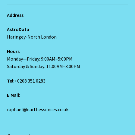
Request a Quote
Find Us
Reset Password
Resumes
Address
Ruby/Manka – Gemstone
AstroData
Haringey-North London
Runes
Hours
Runes-2
Monday—Friday: 9:00AM–5:00PM
Saturday & Sunday: 11:00AM–3:00PM
Sagittarius-November 22-December 20
Tel:
+0208 351 0283
Sagittarius/Rat
E.Mail
:
Save for later