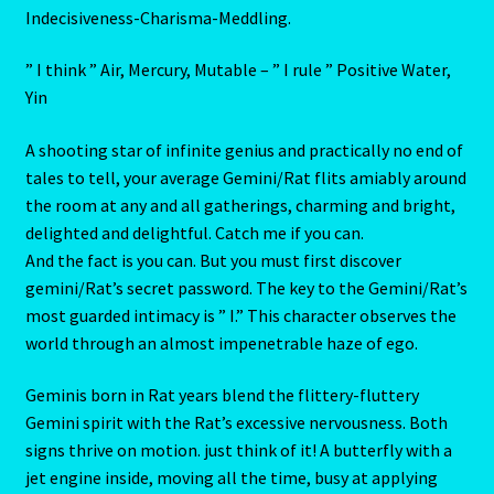
Perspicacity-Glibness-Influence-Verbosity-Flexibility-
Aries/Rat Personality – East – West
Inconstancy-Acquisitiveness-hrift-Versalitity-Self-
Deception-Thirst for Power- Sociability-Performance-
Aries/Rat Personality – East – West -2
Superficiality-Intellectual Skill- Guile-Dexterity-
Indecisiveness-Charisma-Meddling.
AstroData – Team
” I think ” Air, Mercury, Mutable – ” I rule ” Positive Water,
Astrology Interpretive Reports
Yin
A shooting star of infinite genius and practically no end of
Astrology Interpretive reports-2
tales to tell, your average Gemini/Rat flits amiably around
the room at any and all gatherings, charming and bright,
Astrology Interpretive Reports-3
delighted and delightful. Catch me if you can.
And the fact is you can. But you must first discover
Astrology Signs
gemini/Rat’s secret password. The key to the Gemini/Rat’s
most guarded intimacy is ” I.” This character observes the
Gemini – May 21 – June 21-2
world through an almost impenetrable haze of ego.
Birth Report Preview -Test