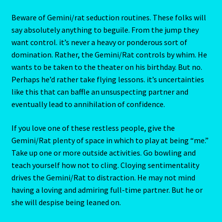
Emerald – Panna
and applause. Though steadiness is not innate in this
subject, it can be learned. If a Gemini/Rat needs his mate
to assist him or her toward the power/money goal, the
Feline Report-Astrology Interpretive-Example-Kitty-3
relationship is likely to go a long way.
Feline Report-Astrology Interpretive-Example-Kitty-5
Beware of Gemini/rat seduction routines. These folks will
say absolutely anything to beguile. From the jump they
Free Preview-Feline Report-Kitty-Female
want control. it’s never a heavy or ponderous sort of
domination. Rather, the Gemini/Rat controls by whim. He
Feline Report-Astrology Interpretive-Example-Kitty-2
wants to be taken to the theater on his birthday. But no.
Perhaps he’d rather take flying lessons. it’s uncertainties
Feline Report-Astrology Interpretive-Example-Kitty-4
like this that can baffle an unsuspecting partner and
eventually lead to annihilation of confidence.
Games
If you love one of these restless people, give the
Shop
Gemini/Rat plenty of space in which to play at being “me.”
Take up one or more outside activities. Go bowling and
teach yourself how not to cling. Cloying sentimentality
Gemini – May 21- June 21