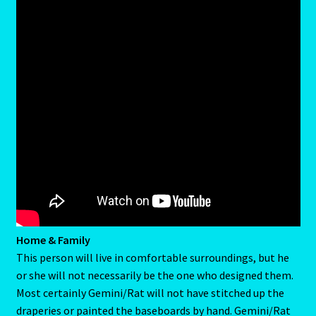
Job Listings
Jobs
Jobs – Resume
Leo – July 23 – August 22
Leo – July 23 – August 22-2
Leo / Rat
Leo/Rat – 2
LEO/RAT- East Meets West Astrology
Home & Family