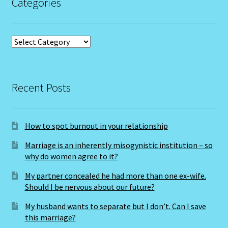
raphael@earthessences.co.uk
Scorpio – October 23 – November 21
Categories
Scorpio / Rat
Shopping Cart
Categories
Sign Up
Recent Posts
Significators
Six of Pentacles
How to spot burnout in your relationship
Special Offer
Marriage is an inherently misogynistic institution – so
why do women agree to it?
Studio Dashboard
My partner concealed he had more than one ex-wife.