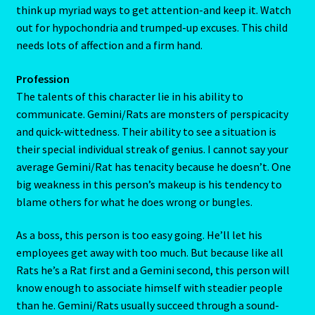
always smiling and gurgling, even from the start. As long
as you lay on the attention, Gemini/Rat babies will chortle
My Account
their way to adulthood without a single sulk. But woe unto
the busy parent who hasn’t time for Junior. This kid will
My Account
think up myriad ways to get attention-and keep it. Watch
out for hypochondria and trumped-up excuses. This child
My Orders
needs lots of affection and a firm hand.
My Profile
Profession
The talents of this character lie in his ability to
Natal Report Request Form
communicate. Gemini/Rats are monsters of perspicacity
and quick-wittedness. Their ability to see a situation is
Orential Astrology
their special individual streak of genius. I cannot say your
average Gemini/Rat has tenacity because he doesn’t. One
big weakness in this person’s makeup is his tendency to
Oriental Astrology-2
blame others for what he does wrong or bungles.
Page not found – Error 404
As a boss, this person is too easy going. He’ll let his