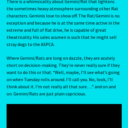
For money this Rat will perform nightly at the same spot.
Capricorn – December 23 – January 20
But don’t forget to give him top billing. If suitably
rewarded, he’ll stay on for as long as the show can run.
Capricorn/ Rat-East Meets West-Chinese Astrology
There is a whimsicality about Gemini/Rat that lightens
the sometimes heavy atmosphere surrounding other Rat
Capricorn/Cat – East-Meets West-Chinese Astrology
characters. Geminis love to show off. The Rat/Gemini is no
exception and because he is at the same time active in the
Card Oracle – Tarot
extreme and full of Rat drive, he is capable of great
theatricality. His sales acumen is such that he might sell
Career Match
stray dogs to the ASPCA.
Cartomacy-2
Where Gemini/Rats are long on dazzle, they are acutely
short on decision-making. They’re never really sure if they
Cartomancy
want to do this or that. “Well, maybe, I’ll see what’s going
on when Tuesday rolls around. I’ll call you. No, look, I’ll
King Of Pentacles
think about it. I’m not really all that sure….” and on and
on. Gemini/Rats are just plain capricious.
Cat-Chinese Astrology-Occidental and Oriental