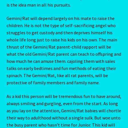
This person will live in comfortable surroundings, but he
LIBRA – September 23 – October 22
or she will not necessarily be the one who designed them.
Most certainly Gemini/Rat will not have stitched up the
LIBRA-RAT- East Meets West Astrology
draperies or painted the baseboards by hand. Gemini/Rat
is the idea man in all his pursuits.
Libra/Rat
Gemini/Rat will depend largely on his mate to raise the
Log In
children. He is not the type of self-sacrificing angel who
struggles to get custody and then deprives himself his
Love Compatability Result
whole life long just to raise his kids on his own. The main
thrust of the Gemini/Rat parent-child rapport will be
Love Compatability-2
what the old Gemini/Rat parent can teach to offspring and
how much he can amuse them. cajoling them with sales
Love Zodiac
talks on early bedtimes and fun methods of eating their
spinach. The Gemini/Rat, like all rat parents, will be
Member Directory
protective of family members and family name.
As a kid this person will be tremendous fun to have around,
Monthly Horoscopes