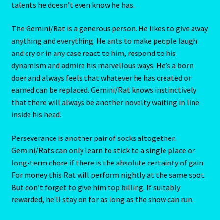
Geminis born in Rat years blend the flittery-fluttery
Gemini spirit with the Rat’s excessive nervousness. Both
Blog
signs thrive on motion. just think of it! A butterfly with a
jet engine inside, moving all the time, busy at applying
Blog
talents he doesn’t even know he has.
The Gemini/Rat is a generous person. He likes to give away
Blue Sapphire-2 Neelam
anything and everything. He ants to make people laugh
and cry or in any case react to him, respond to his
Blue Sapphire-Neelam
dynamism and admire his marvellous ways. He’s a born
doer and always feels that whatever he has created or
Cancer / Rat – Personality Profile
earned can be replaced. Gemini/Rat knows instinctively
that there will always be another novelty waiting in line
Cancer / Rat – Personality Profile – 2
inside his head.
Cancer-June22-july22-2
Perseverance is another pair of socks altogether.
Gemini/Rats can only learn to stick to a single place or
Candidate Dashboard
long-term chore if there is the absolute certainty of gain.