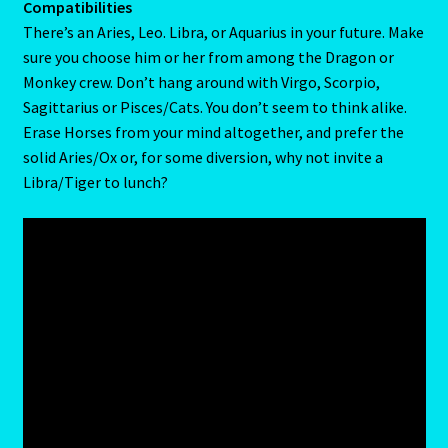
drives the Gemini/Rat to distraction. He may not mind
having a loving and admiring full-time partner. But he or
Home
she will despise being leaned on.
Gemini / Rat- East Meets West – Chinese Astrology
Compatibilities
There’s an Aries, Leo. Libra, or Aquarius in your future. Make
Gemini/Rat
sure you choose him or her from among the Dragon or
Monkey crew. Don’t hang around with Virgo, Scorpio,
Gemstone Therapy
Sagittarius or Pisces/Cats. You don’t seem to think alike.
Erase Horses from your mind altogether, and prefer the
Hessonite-Semiprecious Stone
solid Aries/Ox or, for some diversion, why not invite a
Libra/Tiger to lunch?
Horoscope
I’m a widower, and I’ve lost all confidence – how do I move
forward?
Job Dashboard