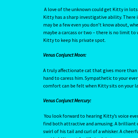
hand to caress him. Sympathetic to your every
comfort can be felt when Kitty sits on your la
Venus Conjunct Mercury:
You look forward to hearing Kitty’s voice ev
find both attractive and amusing. A brilliant
swirl of his tail and curl of a whisker. A che
avoided. His zest for life is plain to see.
Venus Square Neptune:
Kitty may have come to you after losing his p
grieves for. His mournful eyes make you aware 
offering the love and attention he deserves. 
aggressor and coax him to your side by gentle
Read More….