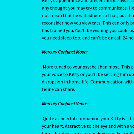
your voice to Kitty or you’ll be setting him up
disruption in home life. Communication with
Terms of Use
The Eleventh House
The Book 
feline can share.
The Eight House
The Element of Water
The 
Mercury Conjunct Venus:
The Fifth House
The First House
The Five El
Quite a cheerful companion your Kitty is. Thi
your heart. Attractive to the eye and with a 
The Moon
THE MUTABLE SIGNS
The Ninth H
him. The affectionate sounds you make for Kit
The Second House
The Seventh House
The Si
Mercury Square Neptune:
Kitty’s imagination works overtime trying to
The Third House
The Twelfth House
There are
still act skittish and shy from strangers. You’
giving Kitty a mistrusting personality. You wi
Tickets list
U – Verification – E mail
Vedic Ast
formed.
Western Astrology
Wishlist
Year of the Cat 