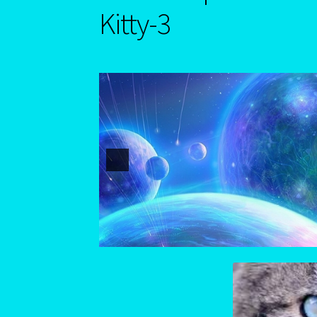
Astrology Interpretive reports-2
Astrology I
Kitty-3
Blog
Blog
Blue Sapphire-2 Neelam
Blue Sap
Cancer / Rat – Personality Profile – 2
Cancer-
Capricorn – December 23 – January 20
Capric
Capricorn/Cat – East-Meets West-Chinese As
Cat-Chinese Astrology-Occidental and Orien
Change Password
Chat Logout
Check Out
Chi
Client Portal
Compatability Guide
Consultant
Eight Of Cups
Emerald – Panna
Feline Repor
Mercury