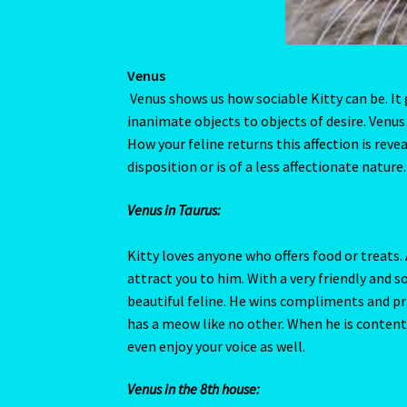
Venus in Taurus:
Kitty loves anyone who offers food or treats. 
attract you to him. With a very friendly and so
beautiful feline. He wins compliments and pr
has a meow like no other. When he is content
even enjoy your voice as well.
Venus in the 8th house:
A love of the unknown could get Kitty in lots
Kitty has a sharp investigative ability. There
may be a few even you don’t know about, where
maybe a carcass or two – there is no limit to
Kitty to keep his private spot.
Venus Conjunct Moon:
A truly affectionate cat that gives more than 