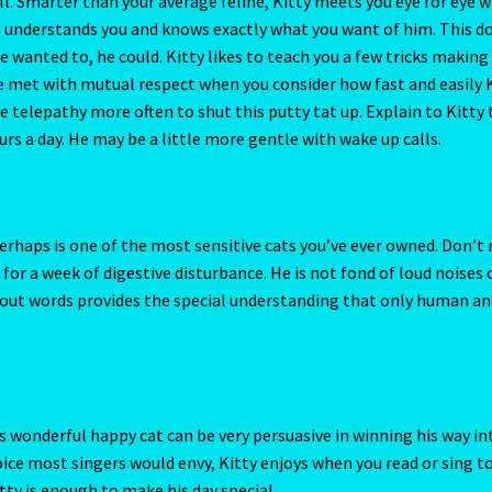
 for a week of digestive disturbance. He is not fond of loud noises 
out words provides the special understanding that only human an
Of Changes
The Chinese Calendar
The Crab-Cancer-June-22-July 
Element Of Air
THE ELEMENT OF EARTH
The Element Of Fire
ements
THE FIXED SIGNS
The Fourth House
The Houses
The Metal
s wonderful happy cat can be very persuasive in winning his way in
voice most singers would envy, Kitty enjoys when you read or sing t
ouse
The Pig-Chinese Horoscope
THE QUALITIES -The Cardinal Si
ty is enough to make his day special.
xth House
The Sun
The Sun in Perspective
The Tenth House
 discover demons that aren’t there. Although never abused, Kitty
 five types of toxic partners – are you dating one?
Ticket form
re lucky if he lets you touch him. Any previous deception is recalled
ll have to earn respect from this feline before any relationship ca
ro
Vedic Gemstone Guide
Virgo / Rat
Virgo- August 23 – September
2023 – East-Meets West-Chinese Astrology
Year of the Earth Pig