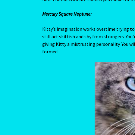
Year Of the Earth Pig-2
Year of the Rat-2020
Yellow Sapphire/Pukhraj/Pushprag
Venus
Venus shows us how sociable Kitty can be. It g
inanimate objects to objects of desire. Venus
How your feline returns this affection is rev
disposition or is of a less affectionate nature.