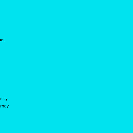
itty
d may
rs,
here
or
allow
our