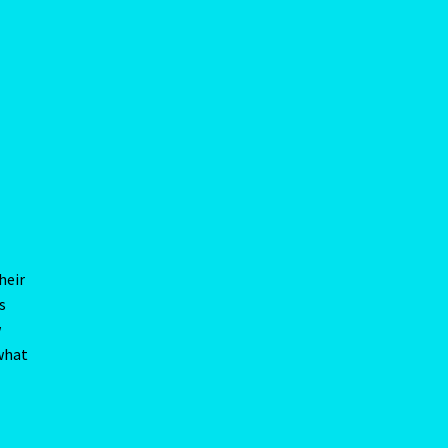
heir
s
w
 what
ing
much
be
 he
g he