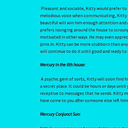
Password Reset
Pearl
Pisces – February 19 – 
A psychic gem of sorts, Kitty will soon find h
a secret place. It could be hours or days unt
Predicting Your Future
Privacy Policy
Random
receptive to messages that he sends. Kitty m
have come to you after someone else left him 
Reading the Sun Signs
Red Coral- Moonga
Re
Mercury Conjunct Sun:
Report-Examples
Reports-Interpretive-List
Kitty’s appearance and presentation says it a
Runes
Runes-2
Sagittarius-November 22-De
any thought you may try to communicate. He 
not mean that he will adhere to that, but if h
Scorpio – October 23 – November 21
Scorpio 
reconsider how you view cats. This can only 
has trained you. You’ll be wishing you could u
Special Offer
Studio Dashboard
Submit Resu
you need sleep too, and can’t be on call 24 ho
Super Blood Moon to be visible in the UK toni
Mercury Conjunct Moon:
More tuned to your psyche than most. This pe
Taurus: The Bull-April 21-May 21
Taurus/Meta