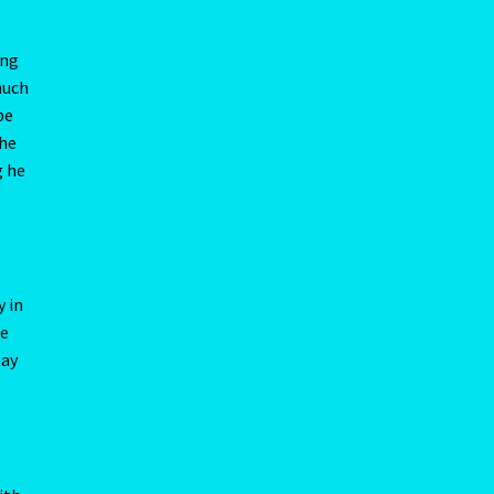
y in
re
may
ne
ith
oes
 you
Kitty
 that
raise