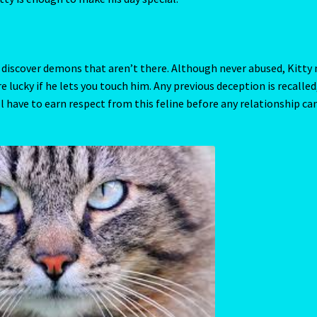
-Chinese Astrology
Year Of the Tiger – 2022
ives us a clue as to what he is attracted to. This can range from
 exerts an energy that attracts you and others to Kitty like a mag
ealed by Venus. Venus can determine whether Kitty has a pleasant