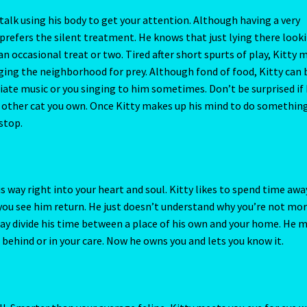
March 20
Pisces / Rat
Post a Job
Powers of the Planets
is way right into your heart and soul. Kitty likes to spend time awa
il you see him return. He just doesn’t understand why you’re not mo
 Cam
Rat-Chinese Astrology-Occidental and Oriental
ay divide his time between a place of his own and your home. He 
behind or in your care. Now he owns you and lets you know it.
fund and Returns Policy
Relationships – Year of the Earth Pig-3
Request a Quote
Reset Password
Resumes
Ruby/Manka – Gemsto
ll. Smarter than your average feline, Kitty meets you eye for eye w
cember 20
Sagittarius/Rat
Save for later
understands you and knows exactly what you want of him. This d
e wanted to, he could. Kitty likes to teach you a few tricks making
/ Rat
Shopping Cart
Sign Up
Significators
Six of Pentacles
be met with mutual respect when you consider how fast and easily 
se telepathy more often to shut this putty tat up. Explain to Kitty
me
urs a day. He may be a little more gentle with wake up calls.
ght as total lunar eclipse occurs
Tarot Oracles
Taurus Rat
rhaps is one of the most sensitive cats you’ve ever owned. Don’t 
l Ox
Taurus/Rat
Terms & Conditions
Terms and Conditions