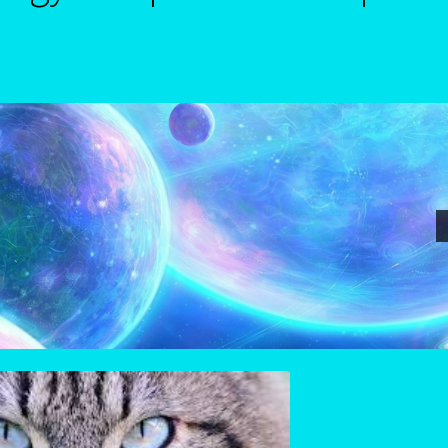
nterpretive Reports-3
Astrology Signs
Birth Report Preview -Test
phire-Neelam
Cancer / Rat – Personality Profile
June22-july22-2
Candidate Dashboard
orn/ Rat-East Meets West-Chinese Astrology
trology
Card Oracle – Tarot
Career Match
Cartomacy-2
Cartoman
tal
Cats Eye-Gomeda
Celtic Cross Spread-Positions and Meanings
nese Astrology-East Meets West
Client Dashboard
Client Portal
s – Join Us
Contact Us
Continue Shopping
Diamond
Diamond-2
t-Astrology Interpretive-Example-Kitty-3