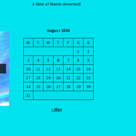
Nine of Wands (Inverted)
August 2026
M
T
W
T
F
S
S
1
2
3
4
5
6
7
8
9
cy
10
11
12
13
14
15
16
17
18
19
20
21
22
23
24
25
26
27
28
29
30
31
« May