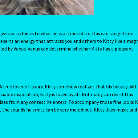
A true lover of luxury, Kitty somehow realizes that his beauty will
ciable disposition, Kitty is loved by all. Not many can resist this
izes from any contest he enters. To accompany those fine looks K
, the sounds he emits can be very melodious. Kitty likes music an
 of trouble. Often seen searching under dark damp porches or cella
 isn’t a square inch of your property that he hasn’t investigated. T
 Kitty decides to hide a few secrets of his own. A sock or mitten 
 what might be held there. Best to leave a few secrets untold and 
it gets, no questions asked, Kitty always needs the soft touch of y