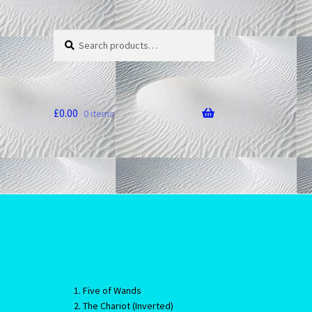
Search
Search
for:
£
0.00
0 items
Five of Wands
The Chariot (Inverted)