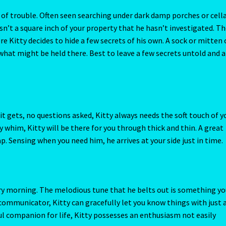
 whim, Kitty will be there for you through thick and thin. A great
p. Sensing when you need him, he arrives at your side just in time.
ery morning. The melodious tune that he belts out is something y
 communicator, Kitty can gracefully let you know things with just 
erful companion for life, Kitty possesses an enthusiasm not easily
revious owner, or it may be his own lifetime cat partner that he
of what sorrow looks like. Help this sensitive feline to heal by
Don’t wait for him to reach out for affection; you may have to be t
 words. Play his favorite music.