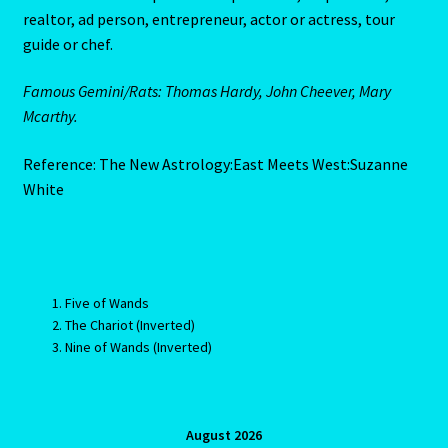
realtor, ad person, entrepreneur, actor or actress, tour
Submit Resume
guide or chef.
Super Blood Moon to be visible in the UK tonight as total
Famous Gemini/Rats: Thomas Hardy, John Cheever, Mary
lunar eclipse occurs
Mcarthy.
Tarot Oracles
Reference: The New Astrology:East Meets West:Suzanne
White
Taurus Rat
Taurus: The Bull-April 21-May 21
Five of Wands
Taurus/Metal Ox
The Chariot (Inverted)
Nine of Wands (Inverted)
Taurus/Rat
Terms & Conditions
August 2026