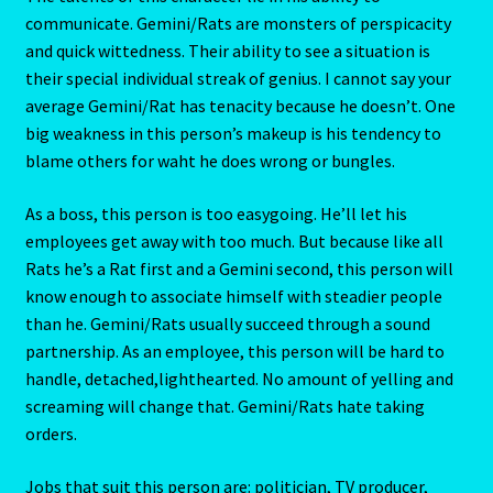
communicate. Gemini/Rats are monsters of perspicacity
and quick wittedness. Their ability to see a situation is
Scorpio – October 23 – November 21
their special individual streak of genius. I cannot say your
average Gemini/Rat has tenacity because he doesn’t. One
Scorpio / Rat
big weakness in this person’s makeup is his tendency to
blame others for waht he does wrong or bungles.
Shopping Cart
As a boss, this person is too easygoing. He’ll let his
Sign Up
employees get away with too much. But because like all
Rats he’s a Rat first and a Gemini second, this person will
Significators
know enough to associate himself with steadier people
than he. Gemini/Rats usually succeed through a sound
Six of Pentacles
partnership. As an employee, this person will be hard to
handle, detached,lighthearted. No amount of yelling and
Special Offer
screaming will change that. Gemini/Rats hate taking
orders.
Studio Dashboard
Jobs that suit this person are: politician, TV producer,