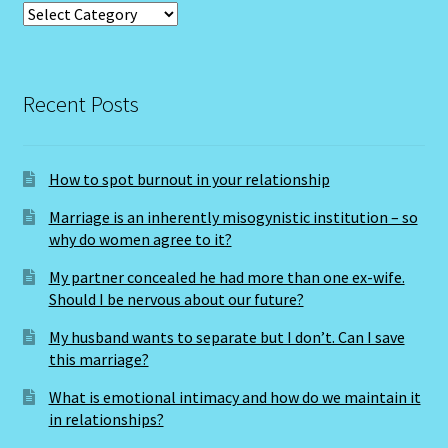
Categories
The Metal Ox
The Moon
Recent Posts
THE MUTABLE SIGNS
How to spot burnout in your relationship
The Ninth House
Marriage is an inherently misogynistic institution – so
why do women agree to it?
The Pig-Chinese Horoscope
My partner concealed he had more than one ex-wife.
THE QUALITIES -The Cardinal Signs
Should I be nervous about our future?
My husband wants to separate but I don’t. Can I save
The Second House
this marriage?
What is emotional intimacy and how do we maintain it
The Seventh House
in relationships?