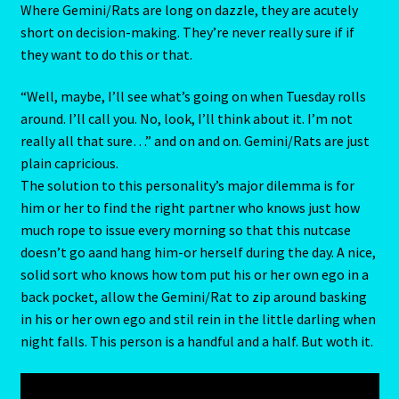
Where Gemini/Rats are long on dazzle, they are acutely
Client Portal
short on decision-making. They’re never really sure if if
they want to do this or that.
Compatability Guide
“Well, maybe, I’ll see what’s going on when Tuesday rolls
around. I’ll call you. No, look, I’ll think about it. I’m not
Consultants – Join Us
really all that sure…” and on and on. Gemini/Rats are just
plain capricious.
Contact Us
The solution to this personality’s major dilemma is for
him or her to find the right partner who knows just how
Continue Shopping
much rope to issue every morning so that this nutcase
doesn’t go aand hang him-or herself during the day. A nice,
Diamond
solid sort who knows how tom put his or her own ego in a
back pocket, allow the Gemini/Rat to zip around basking
Diamond-2
in his or her own ego and stil rein in the little darling when
night falls. This person is a handful and a half. But woth it.
Eight Of Cups