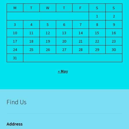
Terms and Conditions
M
T
W
T
F
S
S
1
2
Terms of Use
3
4
5
6
7
8
9
10
11
12
13
14
15
16
The Eleventh House
17
18
19
20
21
22
23
24
25
26
27
28
29
30
The Book Of Changes
31
The Chinese Calendar
« May
The Crab-Cancer-June-22-July 22
The Eight House
Find Us
The Element of Water
Address