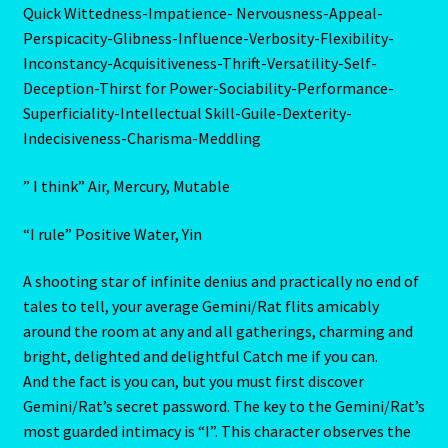
Quick Wittedness-Impatience- Nervousness-Appeal-
Aries/Rat Personality – East – West
Perspicacity-Glibness-Influence-Verbosity-Flexibility-
Inconstancy-Acquisitiveness-Thrift-Versatility-Self-
Aries/Rat Personality – East – West -2
Deception-Thirst for Power-Sociability-Performance-
Superficiality-Intellectual Skill-Guile-Dexterity-
AstroData – Team
Indecisiveness-Charisma-Meddling
Astrology Interpretive Reports
” I think” Air, Mercury, Mutable
Astrology Interpretive reports-2
“I rule” Positive Water, Yin
A shooting star of infinite denius and practically no end of
Astrology Interpretive Reports-3
tales to tell, your average Gemini/Rat flits amicably
around the room at any and all gatherings, charming and
Astrology Signs
bright, delighted and delightful Catch me if you can.
And the fact is you can, but you must first discover
Gemini – May 21 – June 21-2
Gemini/Rat’s secret password. The key to the Gemini/Rat’s
most guarded intimacy is “I”. This character observes the
Birth Report Preview -Test