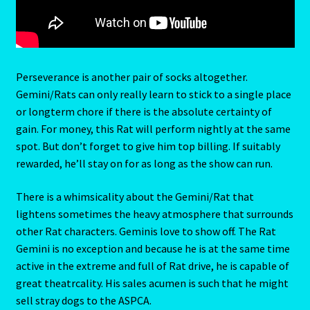
Cats Eye-Gomeda
Celtic Cross Spread-Positions and Meanings
Perseverance is another pair of socks altogether.
Gemini/Rats can only really learn to stick to a single place
Change Password
or longterm chore if there is the absolute certainty of
gain. For money, this Rat will perform nightly at the same
spot. But don’t forget to give him top billing. If suitably
Chat Logout
rewarded, he’ll stay on for as long as the show can run.
Check Out
There is a whimsicality about the Gemini/Rat that
lightens sometimes the heavy atmosphere that surrounds
Chinese Astrology-East Meets West
other Rat characters. Geminis love to show off. The Rat
Gemini is no exception and because he is at the same time
Client Dashboard
active in the extreme and full of Rat drive, he is capable of
great theatrcality. His sales acumen is such that he might
Client Portal
sell stray dogs to the ASPCA.