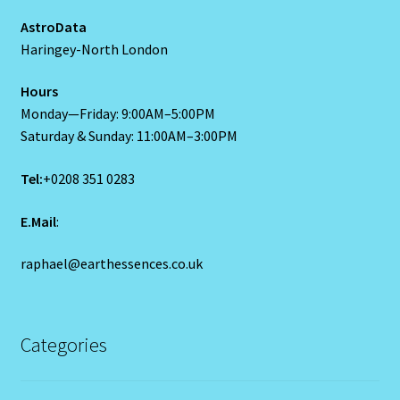
The Element Of Air
AstroData
Haringey-North London
THE ELEMENT OF EARTH
Hours
The Element Of Fire
Monday—Friday: 9:00AM–5:00PM
Saturday & Sunday: 11:00AM–3:00PM
The Fifth House
Tel:
+0208 351 0283
The First House
E.Mail
:
The Five Elements
raphael@earthessences.co.uk
THE FIXED SIGNS
The Fourth House
Categories
The Houses