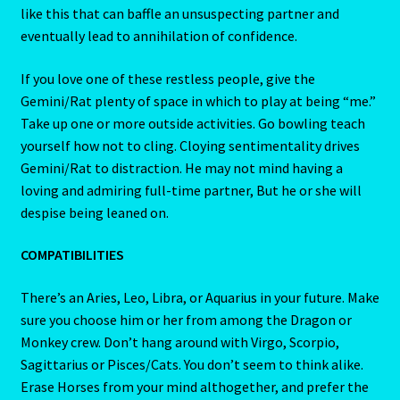
like this that can baffle an unsuspecting partner and
Job Listings
eventually lead to annihilation of confidence.
Jobs
If you love one of these restless people, give the
Gemini/Rat plenty of space in which to play at being “me.”
Take up one or more outside activities. Go bowling teach
Jobs – Resume
yourself how not to cling. Cloying sentimentality drives
Gemini/Rat to distraction. He may not mind having a
Leo – July 23 – August 22
loving and admiring full-time partner, But he or she will
despise being leaned on.
Leo – July 23 – August 22-2
COMPATIBILITIES
Leo / Rat
There’s an Aries, Leo, Libra, or Aquarius in your future. Make
Leo/Rat – 2
sure you choose him or her from among the Dragon or
Monkey crew. Don’t hang around with Virgo, Scorpio,
LEO/RAT- East Meets West Astrology
Sagittarius or Pisces/Cats. You don’t seem to think alike.
Erase Horses from your mind althogether, and prefer the