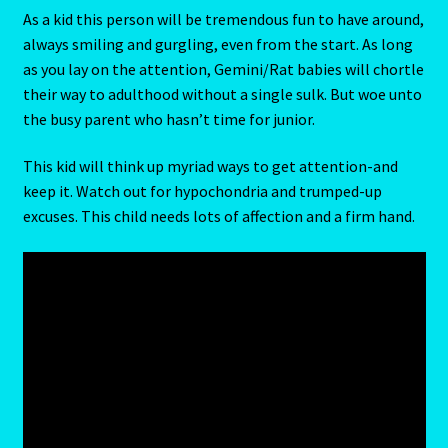
As a kid this person will be tremendous fun to have around,
always smiling and gurgling, even from the start. As long
Random Cam
as you lay on the attention, Gemini/Rat babies will chortle
their way to adulthood without a single sulk. But woe unto
Rat-Chinese Astrology-Occidental and Oriental
the busy parent who hasn’t time for junior.
Reading the Sun Signs
This kid will think up myriad ways to get attention-and
keep it. Watch out for hypochondria and trumped-up
Red Coral- Moonga
excuses. This child needs lots of affection and a firm hand.
Refund and Returns Policy
Relationships – Year of the Earth Pig-3
Report-Examples
Reports-Interpretive-List