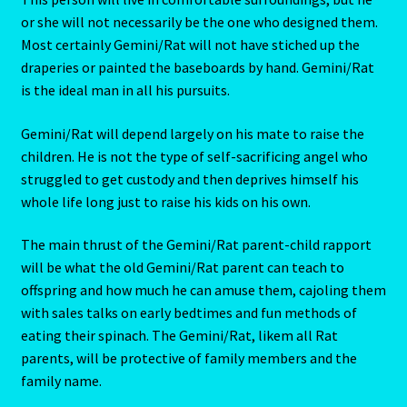
Pages
or she will not necessarily be the one who designed them.
Most certainly Gemini/Rat will not have stiched up the
Password Reset
draperies or painted the baseboards by hand. Gemini/Rat
is the ideal man in all his pursuits.
Pearl
Gemini/Rat will depend largely on his mate to raise the
children. He is not the type of self-sacrificing angel who
Pisces – February 19 – March 20
struggled to get custody and then deprives himself his
whole life long just to raise his kids on his own.
Pisces / Rat
The main thrust of the Gemini/Rat parent-child rapport
Post a Job
will be what the old Gemini/Rat parent can teach to
offspring and how much he can amuse them, cajoling them
Powers of the Planets
with sales talks on early bedtimes and fun methods of
eating their spinach. The Gemini/Rat, likem all Rat
Predicting Your Future
parents, will be protective of family members and the
family name.
Privacy Policy