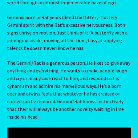
world through an almost impenetrable haze of ego.
Blog
Geminis born in Rat years blend the flittery-fluttery
Gemini spirit with the Rat’s excessive nervousness. Both
Blog
signs thrive on motion. Just think of it! A butterfly with a
jet engine inside, moving all the time, busy at applying
Blue Sapphire-2 Neelam
talents he doesn’t even know he has.
The Gemini/Rat is a generous person. He likes to give away
Blue Sapphire-Neelam
anything and everything. He wants to make people laugh
and cry or in any case react to him, and respond to his
Cancer / Rat – Personality Profile
dynamism and admire his marvellous ways. He’s a born
doer and always feels that whatever he has created or
Cancer / Rat – Personality Profile – 2
earned can be replaced. Gemini?Rat knows instinctively
that their will always be another novelty waiting in line
Cancer-June22-july22-2
inside his head.
Candidate Dashboard