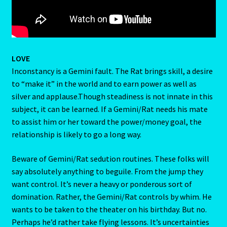
Home
Gemini / Rat- East Meets West – Chinese Astrology
LOVE
Gemini/Rat
Inconstancy is a Gemini fault. The Rat brings skill, a desire
to “make it” in the world and to earn power as well as
silver and applause.Though steadiness is not innate in this
Gemstone Therapy
subject, it can be learned. If a Gemini/Rat needs his mate
to assist him or her toward the power/money goal, the
Hessonite-Semiprecious Stone
relationship is likely to go a long way.
Horoscope
Beware of Gemini/Rat sedution routines. These folks will
say absolutely anything to beguile. From the jump they
I’m a widower, and I’ve lost all confidence – how do I move
want control. It’s never a heavy or ponderous sort of
forward?
domination. Rather, the Gemini/Rat controls by whim. He
wants to be taken to the theater on his birthday. But no.
Job Dashboard
Perhaps he’d rather take flying lessons. It’s uncertainties