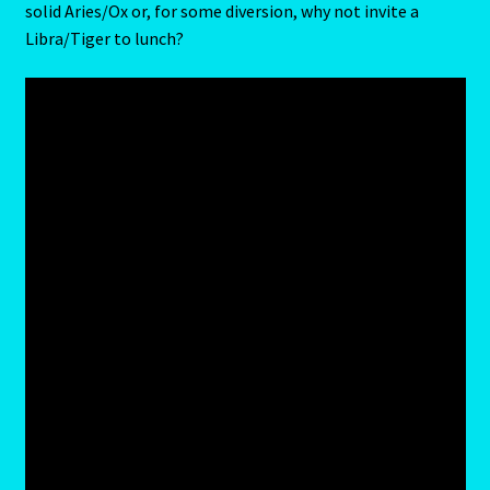
solid Aries/Ox or, for some diversion, why not invite a
LIBRA – September 23 – October 22
Libra/Tiger to lunch?
LIBRA-RAT- East Meets West Astrology
Libra/Rat
Log In
Love Compatability Result
Love Compatability-2
Love Zodiac
Member Directory
Monthly Horoscopes