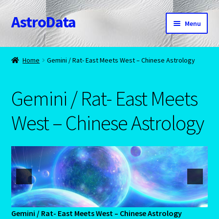
AstroData
Skip
Skip
Menu
to
to
navigation
content
Home
Home
Gemini / Rat- East Meets West – Chinese Astrology
A homepage section
Gemini / Rat- East Meets
About Astrology
West – Chinese Astrology
Account
Aquarius -January 20 – February 18
Aquarius/Rat-Chinese Astrology
Aries – The Ram – March 21 – April 20
Gemini / Rat- East Meets West – Chinese Astrology