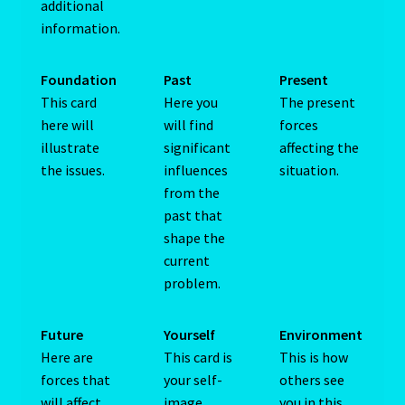
additional
Capricorn – December 23 – January 20
information.
Capricorn/ Rat-East Meets West-Chinese Astrology
Foundation
Past
Present
This card
Here you
The present
Capricorn/Cat – East-Meets West-Chinese Astrology
here will
will find
forces
illustrate
significant
affecting the
Card Oracle – Tarot
the issues.
influences
situation.
from the
Career Match
past that
shape the
current
Cartomacy-2
problem.
Cartomancy
Future
Yourself
Environment
King Of Pentacles
Here are
This card is
This is how
forces that
your self-
others see
will affect
image,
you in this
Cat-Chinese Astrology-Occidental and Oriental