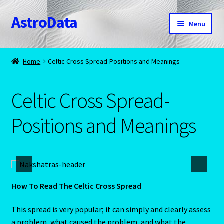
AstroData
Skip
Skip
Menu
to
to
navigation
content
Home
Home
Celtic Cross Spread-Positions and Meanings
A homepage section
Celtic Cross Spread-
About Astrology
Positions and Meanings
Account
Aquarius -January 20 – February 18
Aquarius/Rat-Chinese Astrology
How To Read The Celtic Cross Spread
Aries – The Ram – March 21 – April 20
This spread is very popular; it can simply and clearly assess
a problem, what caused the problem, and what the