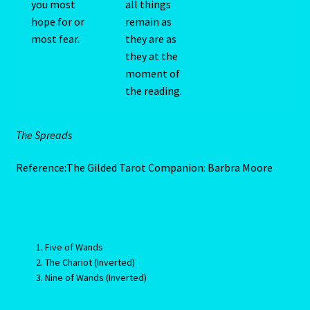
you most
all things
Client Portal
hope for or
remain as
most fear.
they are as
they at the
Compatability Guide
moment of
the reading.
Consultants – Join Us
Contact Us
The Spreads
Continue Shopping
Reference:The Gilded Tarot Companion: Barbra Moore
Diamond
Diamond-2
Five of Wands
The Chariot (Inverted)
Eight Of Cups
Nine of Wands (Inverted)