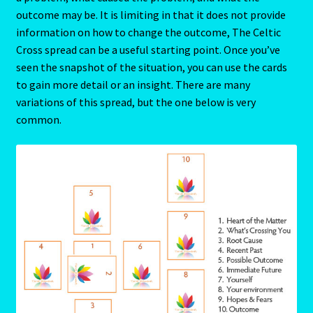
Aries/Rat Personality – East – West
outcome may be. It is limiting in that it does not provide
information on how to change the outcome, The Celtic
Aries/Rat Personality – East – West -2
Cross spread can be a useful starting point. Once you’ve
seen the snapshot of the situation, you can use the cards
to gain more detail or an insight. There are many
AstroData – Team
variations of this spread, but the one below is very
common.
Astrology Interpretive Reports
Astrology Interpretive reports-2
Astrology Interpretive Reports-3
Astrology Signs
Gemini – May 21 – June 21-2
Birth Report Preview -Test