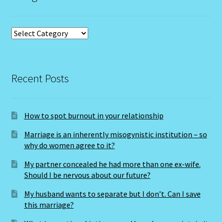
Job Listings
Categories
Jobs
Jobs – Resume
Recent Posts
Leo – July 23 – August 22
How to spot burnout in your relationship
Leo – July 23 – August 22-2
Marriage is an inherently misogynistic institution – so
why do women agree to it?
Leo / Rat
My partner concealed he had more than one ex-wife.
Leo/Rat – 2
Should I be nervous about our future?
My husband wants to separate but I don’t. Can I save
LEO/RAT- East Meets West Astrology
this marriage?