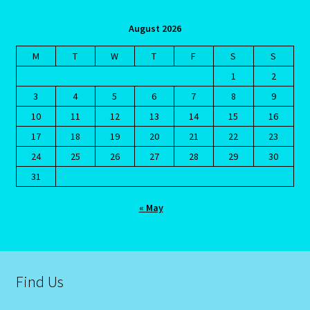
Emerald – Panna
August 2026
Feline Report-Astrology Interpretive-Example-Kitty-3
M
T
W
T
F
S
S
Feline Report-Astrology Interpretive-Example-Kitty-5
1
2
3
4
5
6
7
8
9
Free Preview-Feline Report-Kitty-Female
10
11
12
13
14
15
16
17
18
19
20
21
22
23
Feline Report-Astrology Interpretive-Example-Kitty-2
24
25
26
27
28
29
30
31
Feline Report-Astrology Interpretive-Example-Kitty-4
« May
Games
Shop
Find Us
Gemini – May 21- June 21