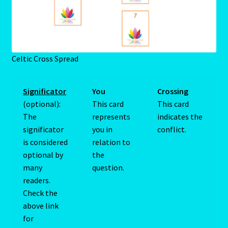
Blog
Blog
Celtic Cross Spread
Blue Sapphire-2 Neelam
Significator
You
Crossing
(optional):
This card
This card
Blue Sapphire-Neelam
The
represents
indicates the
significator
you in
conflict.
Cancer / Rat – Personality Profile
is considered
relation to
optional by
the
Cancer / Rat – Personality Profile – 2
many
question.
readers.
Cancer-June22-july22-2
Check the
above link
Candidate Dashboard
for