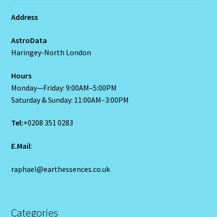
Home
Address
AstroData
Gemini / Rat- East Meets West – Chinese Astrology
Haringey-North London
Gemini/Rat
Hours
Monday—Friday: 9:00AM–5:00PM
Gemstone Therapy
Saturday & Sunday: 11:00AM–3:00PM
Hessonite-Semiprecious Stone
Tel:
+0208 351 0283
Horoscope
E.Mail
:
raphael@earthessences.co.uk
I’m a widower, and I’ve lost all confidence – how do I move
forward?
Job Dashboard
Categories