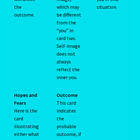
the
which may
situation.
outcome.
be different
Cats Eye-Gomeda
from the
“you” in
Celtic Cross Spread-Positions and Meanings
card two.
Self-image
Change Password
does not
always
Chat Logout
reflect the
inner you.
Check Out
Hopes and
Outcome
Chinese Astrology-East Meets West
Fears
This card
Here is the
indicates
Client Dashboard
card
the
illustrating
probable
Client Portal
either what
outcome, if