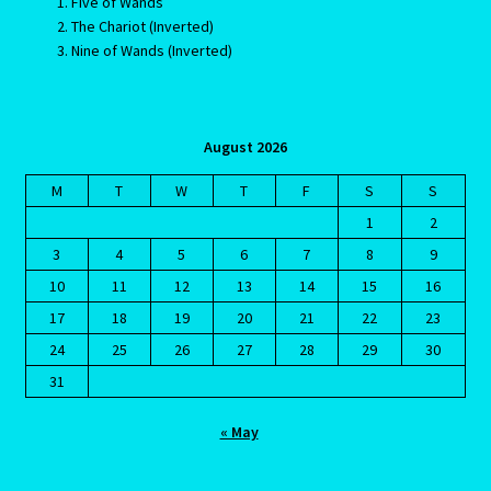
Five of Wands
The Chariot (Inverted)
Home
Nine of Wands (Inverted)
Gemini / Rat- East Meets West – Chinese Astrology
August 2026
Gemini/Rat
M
T
W
T
F
S
S
Gemstone Therapy
1
2
3
4
5
6
7
8
9
Hessonite-Semiprecious Stone
10
11
12
13
14
15
16
17
18
19
20
21
22
23
Horoscope
24
25
26
27
28
29
30
31
I’m a widower, and I’ve lost all confidence – how do I move
forward?
« May
Job Dashboard