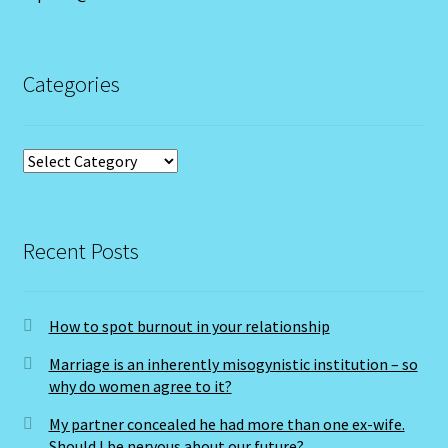
LIBRA – September 23 – October 22
LIBRA-RAT- East Meets West Astrology
Categories
Libra/Rat
Categories
Log In
Love Compatability Result
Recent Posts
Love Compatability-2
How to spot burnout in your relationship
Love Zodiac
Marriage is an inherently misogynistic institution – so
Member Directory
why do women agree to it?
My partner concealed he had more than one ex-wife.
Monthly Horoscopes
Should I be nervous about our future?