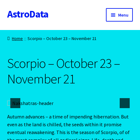
AstroData
Skip
Skip
Menu
to
to
navigation
content
Home
Home
Scorpio – October 23 – November 21
A homepage section
Scorpio – October 23 –
About Astrology
November 21
Account
Aquarius -January 20 – February 18
Aquarius/Rat-Chinese Astrology
Autumn advances – a time of impending hibernation. But
even as the land is chilled, the seeds within it promise
Aries – The Ram – March 21 – April 20
eventual reawakening. This is the season of Scorpio, of of
the most complex of all zodiacal signs. Life, death and