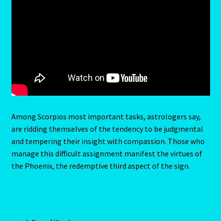
Emerald – Panna
Feline Report-Astrology Interpretive-Example-Kitty-3
Feline Report-Astrology Interpretive-Example-Kitty-5
Free Preview-Feline Report-Kitty-Female
Feline Report-Astrology Interpretive-Example-Kitty-2
Among Scorpios most important tasks, astrologers say,
are ridding themselves of the tendency to be judgmental
Feline Report-Astrology Interpretive-Example-Kitty-4
and tempering their insight with compassion. Those who
manage this difficult assignment manifest the virtues of
Games
the Phoenix, the redemptive third aspect of the sign.
Shop
Gemini – May 21- June 21