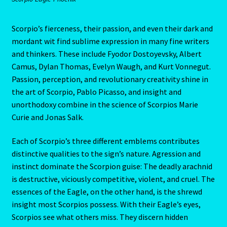
Cats Eye-Gomeda
Scorpio’s fierceness, their passion, and even their dark and
mordant wit find sublime expression in many fine writers
Celtic Cross Spread-Positions and Meanings
and thinkers. These include Fyodor Dostoyevsky, Albert
Camus, Dylan Thomas, Evelyn Waugh, and Kurt Vonnegut.
Passion, perception, and revolutionary creativity shine in
Change Password
the art of Scorpio, Pablo Picasso, and insight and
unorthodoxy combine in the science of Scorpios Marie
Chat Logout
Curie and Jonas Salk.
Check Out
Each of Scorpio’s three different emblems contributes
distinctive qualities to the sign’s nature. Agression and
Chinese Astrology-East Meets West
instinct dominate the Scorpion guise: The deadly arachnid
is destructive, viciously competitive, violent, and cruel. The
Client Dashboard
essences of the Eagle, on the other hand, is the shrewd
insight most Scorpios possess. With their Eagle’s eyes,
Client Portal
Scorpios see what others miss. They discern hidden