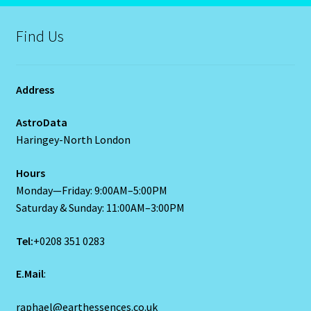
Job Listings
Find Us
Jobs
Address
Jobs – Resume
AstroData
Leo – July 23 – August 22
Haringey-North London
Leo – July 23 – August 22-2
Hours
Monday—Friday: 9:00AM–5:00PM
Saturday & Sunday: 11:00AM–3:00PM
Leo / Rat
Tel:
+0208 351 0283
Leo/Rat – 2
E.Mail
:
LEO/RAT- East Meets West Astrology
raphael@earthessences.co.uk