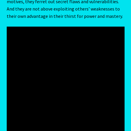
motives, they ferret out secret flaws and vulnerabilities.
Client Portal
And they are not above exploiting others’ weaknesses to
their own advantage in their thirst for power and mastery.
Compatability Guide
Consultants – Join Us
Contact Us
Continue Shopping
Diamond
Diamond-2
Eight Of Cups