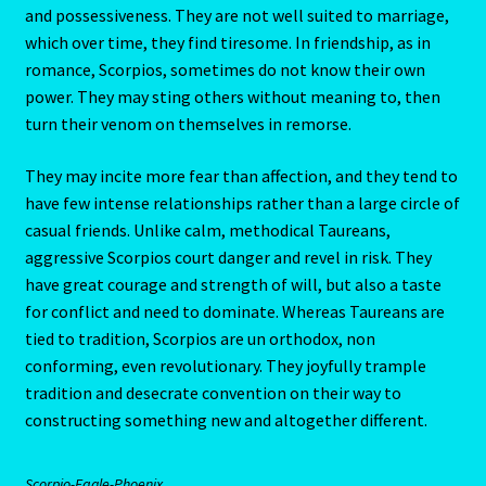
and possessiveness. They are not well suited to marriage,
Capricorn – December 23 – January 20
which over time, they find tiresome. In friendship, as in
romance, Scorpios, sometimes do not know their own
Capricorn/ Rat-East Meets West-Chinese Astrology
power. They may sting others without meaning to, then
turn their venom on themselves in remorse.
Capricorn/Cat – East-Meets West-Chinese Astrology
They may incite more fear than affection, and they tend to
Card Oracle – Tarot
have few intense relationships rather than a large circle of
casual friends. Unlike calm, methodical Taureans,
Career Match
aggressive Scorpios court danger and revel in risk. They
have great courage and strength of will, but also a taste
for conflict and need to dominate. Whereas Taureans are
Cartomacy-2
tied to tradition, Scorpios are un orthodox, non
conforming, even revolutionary. They joyfully trample
Cartomancy
tradition and desecrate convention on their way to
constructing something new and altogether different.
King Of Pentacles
Scorpio-Eagle-Phoenix
Cat-Chinese Astrology-Occidental and Oriental