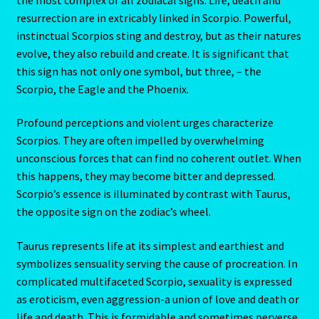
Aries/Rat Personality – East – West
resurrection are in extricably linked in Scorpio. Powerful,
instinctual Scorpios sting and destroy, but as their natures
Aries/Rat Personality – East – West -2
evolve, they also rebuild and create. It is significant that
this sign has not only one symbol, but three, – the
AstroData – Team
Scorpio, the Eagle and the Phoenix.
Profound perceptions and violent urges characterize
Astrology Interpretive Reports
Scorpios. They are often impelled by overwhelming
unconscious forces that can find no coherent outlet. When
Astrology Interpretive reports-2
this happens, they may become bitter and depressed.
Scorpio’s essence is illuminated by contrast with Taurus,
Astrology Interpretive Reports-3
the opposite sign on the zodiac’s wheel.
Astrology Signs
Taurus represents life at its simplest and earthiest and
symbolizes sensuality serving the cause of procreation. In
Gemini – May 21 – June 21-2
complicated multifaceted Scorpio, sexuality is expressed
as eroticism, even aggression-a union of love and death or
Birth Report Preview -Test
life and death. This is formidable and sometimes perverse