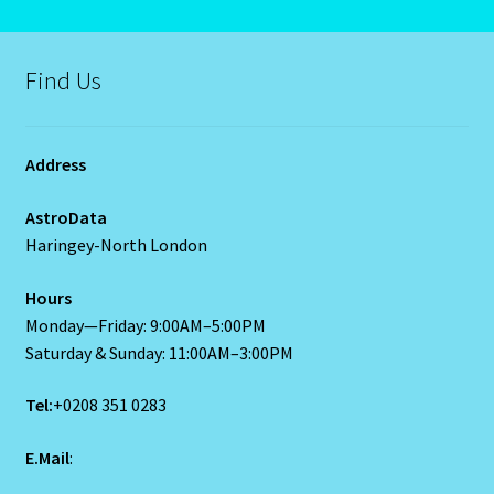
Capricorn – December 23 – January 20
Find Us
Capricorn/ Rat-East Meets West-Chinese Astrology
Capricorn/Cat – East-Meets West-Chinese Astrology
Address
Card Oracle – Tarot
AstroData
Haringey-North London
Career Match
Hours
Cartomacy-2
Monday—Friday: 9:00AM–5:00PM
Saturday & Sunday: 11:00AM–3:00PM
Cartomancy
Tel:
+0208 351 0283
King Of Pentacles
E.Mail
:
Cat-Chinese Astrology-Occidental and Oriental