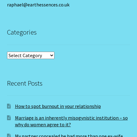
raphael@earthessences.co.uk
Cats Eye-Gomeda
Categories
Celtic Cross Spread-Positions and Meanings
Change Password
Categories
Chat Logout
Check Out
Recent Posts
Chinese Astrology-East Meets West
How to spot burnout in your relationship
Client Dashboard
Marriage is an inherently misogynistic institution – so
why do women agree to it?
Client Portal
My partner concealed he had more than one ex-wife.