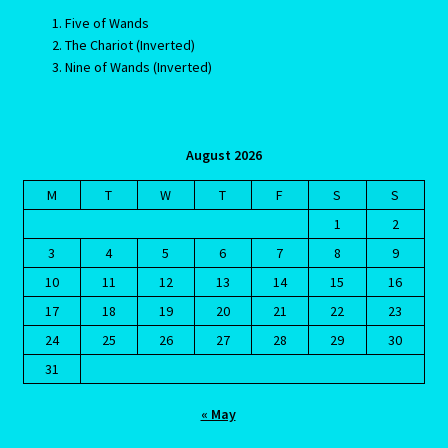
Five of Wands
The Chariot (Inverted)
Blog
Nine of Wands (Inverted)
Blog
Blue Sapphire-2 Neelam
August 2026
M
T
W
T
F
S
S
Blue Sapphire-Neelam
1
2
3
4
5
6
7
8
9
Cancer / Rat – Personality Profile
10
11
12
13
14
15
16
17
18
19
20
21
22
23
Cancer / Rat – Personality Profile – 2
24
25
26
27
28
29
30
Cancer-June22-july22-2
31
« May
Candidate Dashboard