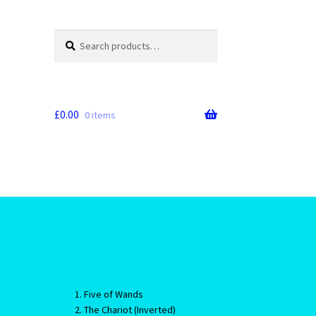
Search
Search
for:
£
0.00
0 items
Five of Wands
The Chariot (Inverted)