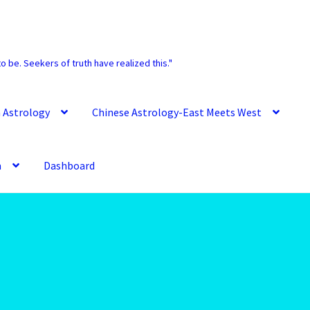
o be. Seekers of truth have realized this."
 Astrology
Chinese Astrology-East Meets West
m
Dashboard
Account
Aquarius -January 20 – February 18
Ram – March 21 – April 20
Aries/Rat Personality – East – West
Data – Team
Astrology Interpretive Reports