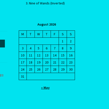
Nine of Wands (Inverted)
August 2026
M
T
W
T
F
S
S
1
2
3
4
5
6
7
8
9
cy
10
11
12
13
14
15
16
17
18
19
20
21
22
23
24
25
26
27
28
29
30
rgo
31
« May