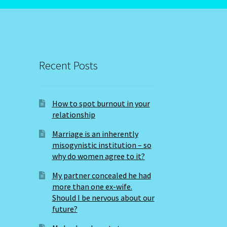
Recent Posts
How to spot burnout in your
relationship
Marriage is an inherently
misogynistic institution – so
why do women agree to it?
My partner concealed he had
more than one ex-wife.
Should I be nervous about our
future?