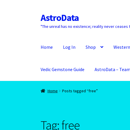
AstroData
Skip
Skip
to
to
"The unreal has no existence; reality never ceases t
navigation
content
Home
Log In
Shop
Western
Vedic Gemstone Guide
AstroData – Tea
Home
A homepage section
About Astrology
Home
Posts tagged “free”
Aquarius/Rat-Chinese Astrology
Aries – The 
Aries/Rat Personality – East – West -2
Astro
Tag:
free