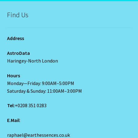
LIBRA – September 23 – October 22
Find Us
LIBRA-RAT- East Meets West Astrology
Libra/Rat
Address
Log In
AstroData
Haringey-North London
Love Compatability Result
Hours
Monday—Friday: 9:00AM–5:00PM
Love Compatability-2
Saturday & Sunday: 11:00AM–3:00PM
Love Zodiac
Tel:
+0208 351 0283
Member Directory
E.Mail
:
Monthly Horoscopes
raphael@earthessences.co.uk