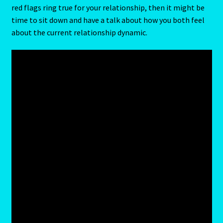
red flags ring true for your relationship, then it might be
time to sit down and have a talk about how you both feel
Blog
about the current relationship dynamic.
Blog
Blue Sapphire-2 Neelam
Blue Sapphire-Neelam
Cancer / Rat – Personality Profile
Cancer / Rat – Personality Profile – 2
Cancer-June22-july22-2
Candidate Dashboard