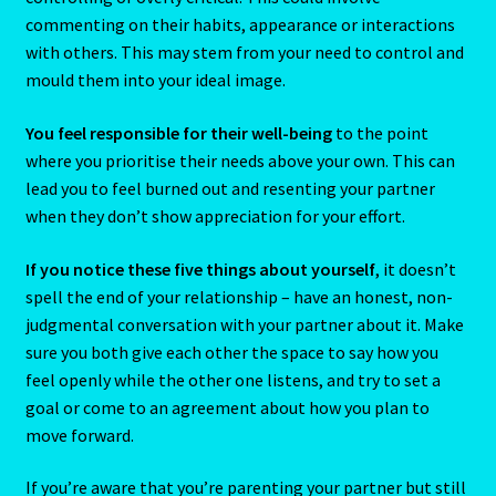
Emerald – Panna
commenting on their habits, appearance or interactions
with others. This may stem from your need to control and
Feline Report-Astrology Interpretive-Example-Kitty-3
mould them into your ideal image.
Feline Report-Astrology Interpretive-Example-Kitty-5
You feel responsible for their well-being
to the point
where you prioritise their needs above your own. This can
Free Preview-Feline Report-Kitty-Female
lead you to feel burned out and resenting your partner
when they don’t show appreciation for your effort.
Feline Report-Astrology Interpretive-Example-Kitty-2
If you notice these five things about yourself
, it doesn’t
spell the end of your relationship – have an honest, non-
Feline Report-Astrology Interpretive-Example-Kitty-4
judgmental conversation with your partner about it. Make
sure you both give each other the space to say how you
Games
feel openly while the other one listens, and try to set a
goal or come to an agreement about how you plan to
Shop
move forward.
Gemini – May 21- June 21
If you’re aware that you’re parenting your partner but still