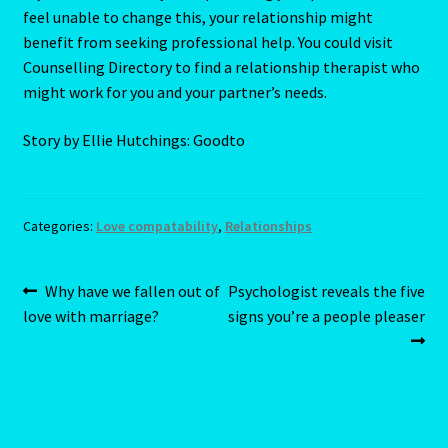
feel unable to change this, your relationship might
Home
benefit from seeking professional help. You could visit
Counselling Directory to find a relationship therapist who
Gemini / Rat- East Meets West – Chinese Astrology
might work for you and your partner’s needs.
Gemini/Rat
Story by Ellie Hutchings: Goodto
Gemstone Therapy
Categories:
Love compatability
,
Relationships
Hessonite-Semiprecious Stone
Post
Previous
Next
Why have we fallen out of
Psychologist reveals the five
Horoscope
post:
post:
love with marriage?
signs you’re a people pleaser
navigation
I’m a widower, and I’ve lost all confidence – how do I move
forward?
Job Dashboard