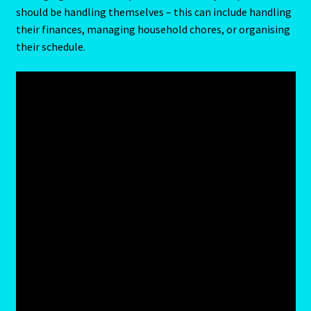
should be handling themselves – this can include handling
their finances, managing household chores, or organising
Cats Eye-Gomeda
their schedule.
Celtic Cross Spread-Positions and Meanings
Change Password
Chat Logout
Check Out
Chinese Astrology-East Meets West
Client Dashboard
Client Portal