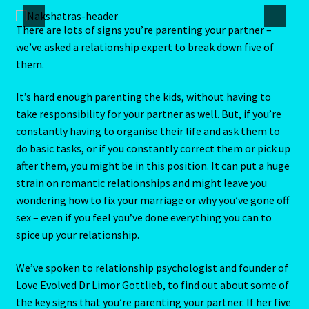
Aries/Rat Personality – East – West
There are lots of signs you’re parenting your partner –
we’ve asked a relationship expert to break down five of
Aries/Rat Personality – East – West -2
them.
AstroData – Team
It’s hard enough parenting the kids, without having to
take responsibility for your partner as well. But, if you’re
Astrology Interpretive Reports
constantly having to organise their life and ask them to
do basic tasks, or if you constantly correct them or pick up
Astrology Interpretive reports-2
after them, you might be in this position. It can put a huge
strain on romantic relationships and might leave you
Astrology Interpretive Reports-3
wondering how to fix your marriage or why you’ve gone off
sex – even if you feel you’ve done everything you can to
Astrology Signs
spice up your relationship.
We’ve spoken to relationship psychologist and founder of
Gemini – May 21 – June 21-2
Love Evolved Dr Limor Gottlieb, to find out about some of
the key signs that you’re parenting your partner. If her five
Birth Report Preview -Test