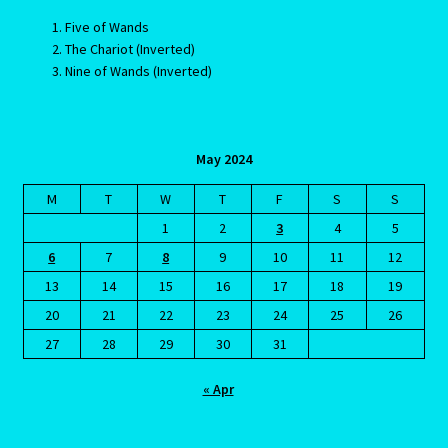
Five of Wands
Job Listings
The Chariot (Inverted)
Nine of Wands (Inverted)
Jobs
Jobs – Resume
May 2024
Leo – July 23 – August 22
M
T
W
T
F
S
S
1
2
3
4
5
Leo – July 23 – August 22-2
6
7
8
9
10
11
12
13
14
15
16
17
18
19
Leo / Rat
20
21
22
23
24
25
26
27
28
29
30
31
Leo/Rat – 2
« Apr
LEO/RAT- East Meets West Astrology