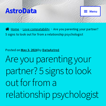
AstroData
Skip
Skip
Menu
to
to
navigation
content
Home
Home
Love compatability
Are you parenting your partner?
5 signs to look out for from a relationship psychologist
A homepage section
About Astrology
Posted on
May 3, 2024
by
DataAstro1
Are you parenting your
Account
partner? 5 signs to look
Aquarius -January 20 – February 18
out for from a
Aquarius/Rat-Chinese Astrology
relationship psychologist
Aries – The Ram – March 21 – April 20