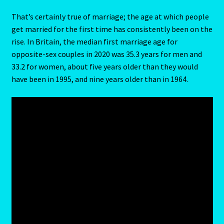
Capricorn – December 23 – January 20
That’s certainly true of marriage; the age at which people
get married for the first time has consistently been on the
Capricorn/ Rat-East Meets West-Chinese Astrology
rise. In Britain, the median first marriage age for
opposite-sex couples in 2020 was 35.3 years for men and
Capricorn/Cat – East-Meets West-Chinese Astrology
33.2 for women, about five years older than they would
have been in 1995, and nine years older than in 1964.
Card Oracle – Tarot
Career Match
Cartomacy-2
Cartomancy
King Of Pentacles
Cat-Chinese Astrology-Occidental and Oriental