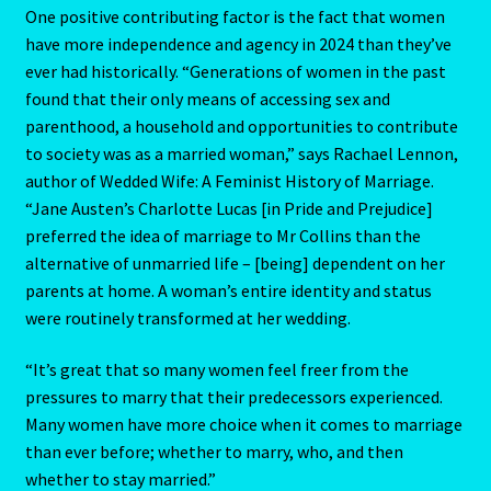
One positive contributing factor is the fact that women
My Account
have more independence and agency in 2024 than they’ve
ever had historically. “Generations of women in the past
found that their only means of accessing sex and
My Account
parenthood, a household and opportunities to contribute
to society was as a married woman,” says Rachael Lennon,
My Orders
author of Wedded Wife: A Feminist History of Marriage.
“Jane Austen’s Charlotte Lucas [in Pride and Prejudice]
My Profile
preferred the idea of marriage to Mr Collins than the
alternative of unmarried life – [being] dependent on her
Natal Report Request Form
parents at home. A woman’s entire identity and status
were routinely transformed at her wedding.
Orential Astrology
“It’s great that so many women feel freer from the
Oriental Astrology-2
pressures to marry that their predecessors experienced.
Many women have more choice when it comes to marriage
Page not found – Error 404
than ever before; whether to marry, who, and then
whether to stay married.”