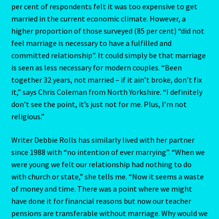
Emerald – Panna
per cent of respondents felt it was too expensive to get
married in the current economic climate. However, a
Feline Report-Astrology Interpretive-Example-Kitty-3
higher proportion of those surveyed (85 per cent) “did not
feel marriage is necessary to have a fulfilled and
Feline Report-Astrology Interpretive-Example-Kitty-5
committed relationship”. It could simply be that marriage
is seen as less necessary for modern couples. “Been
together 32 years, not married – if it ain’t broke, don’t fix
Free Preview-Feline Report-Kitty-Female
it,” says Chris Coleman from North Yorkshire. “I definitely
don’t see the point, it’s just not for me. Plus, I’m not
Feline Report-Astrology Interpretive-Example-Kitty-2
religious.”
Feline Report-Astrology Interpretive-Example-Kitty-4
Writer Debbie Rolls has similarly lived with her partner
since 1988 with “no intention of ever marrying”. “When we
Games
were young we felt our relationship had nothing to do
with church or state,” she tells me. “Now it seems a waste
Shop
of money and time. There was a point where we might
have done it for financial reasons but now our teacher
Gemini – May 21- June 21
pensions are transferable without marriage. Why would we