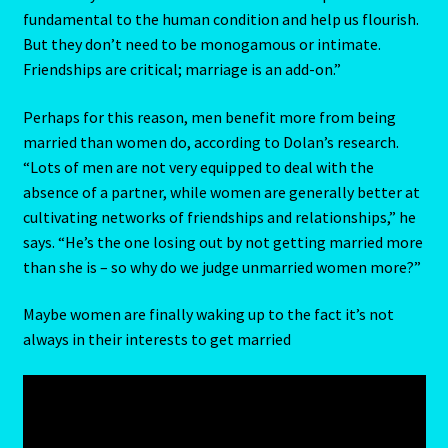
fundamental to the human condition and help us flourish.
But they don’t need to be monogamous or intimate.
Scorpio – October 23 – November 21
Friendships are critical; marriage is an add-on.”
Scorpio / Rat
Perhaps for this reason, men benefit more from being
married than women do, according to Dolan’s research.
Shopping Cart
“Lots of men are not very equipped to deal with the
absence of a partner, while women are generally better at
Sign Up
cultivating networks of friendships and relationships,” he
says. “He’s the one losing out by not getting married more
Significators
than she is – so why do we judge unmarried women more?”
Six of Pentacles
Maybe women are finally waking up to the fact it’s not
always in their interests to get married
Special Offer
Studio Dashboard