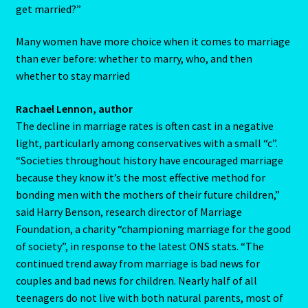
get married?”
Home
Many women have more choice when it comes to marriage
than ever before: whether to marry, who, and then
Gemini / Rat- East Meets West – Chinese Astrology
whether to stay married
Gemini/Rat
Rachael Lennon, author
The decline in marriage rates is often cast in a negative
Gemstone Therapy
light, particularly among conservatives with a small “c”.
“Societies throughout history have encouraged marriage
Hessonite-Semiprecious Stone
because they know it’s the most effective method for
bonding men with the mothers of their future children,”
Horoscope
said Harry Benson, research director of Marriage
Foundation, a charity “championing marriage for the good
I’m a widower, and I’ve lost all confidence – how do I move
of society”, in response to the latest ONS stats. “The
forward?
continued trend away from marriage is bad news for
couples and bad news for children. Nearly half of all
Job Dashboard
teenagers do not live with both natural parents, most of