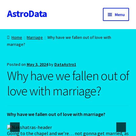
AstroData
Skip
Skip
Menu
to
to
navigation
content
Home
Home
Marriage
Why have we fallen out of love with
marriage?
A homepage section
About Astrology
Posted on
May 3, 2024
by
DataAstro1
Why have we fallen out of
Account
love with marriage?
Aquarius -January 20 – February 18
Aquarius/Rat-Chinese Astrology
Why have we fallen out of love with marriage?
Aries – The Ram – March 21 – April 20
Going to the chapel and we’re… not gonna get married, as