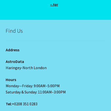
« Apr
U – Verification – E mail
Vedic Astro
Find Us
Vedic Gemstone Guide
Virgo / Rat
Address
Virgo- August 23 – September 22
AstroData
Haringey-North London
Western Astrology
Hours
Monday—Friday: 9:00AM–5:00PM
Wishlist
Saturday & Sunday: 11:00AM–3:00PM
Year of the Cat 2023 – East-Meets West-Chinese Astrology
Tel:
+0208 351 0283