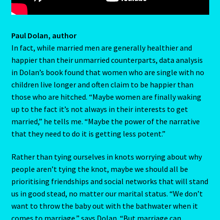
Terms and Conditions
Paul Dolan, author
Terms of Use
In fact, while married men are generally healthier and
happier than their unmarried counterparts, data analysis
The Eleventh House
in Dolan’s book found that women who are single with no
children live longer and often claim to be happier than
The Book Of Changes
those who are hitched. “Maybe women are finally waking
up to the fact it’s not always in their interests to get
The Chinese Calendar
married,” he tells me. “Maybe the power of the narrative
that they need to do it is getting less potent.”
The Crab-Cancer-June-22-July 22
Rather than tying ourselves in knots worrying about why
The Eight House
people aren’t tying the knot, maybe we should all be
prioritising friendships and social networks that will stand
us in good stead, no matter our marital status. “We don’t
The Element of Water
want to throw the baby out with the bathwater when it
comes to marriage,” says Dolan. “But marriage can