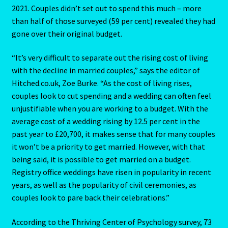
2021. Couples didn’t set out to spend this much – more
Client Portal
than half of those surveyed (59 per cent) revealed they had
gone over their original budget.
Compatability Guide
“It’s very difficult to separate out the rising cost of living
Consultants – Join Us
with the decline in married couples,” says the editor of
Hitched.co.uk, Zoe Burke. “As the cost of living rises,
Contact Us
couples look to cut spending and a wedding can often feel
unjustifiable when you are working to a budget. With the
average cost of a wedding rising by 12.5 per cent in the
Continue Shopping
past year to £20,700, it makes sense that for many couples
it won’t be a priority to get married. However, with that
Diamond
being said, it is possible to get married on a budget.
Registry office weddings have risen in popularity in recent
Diamond-2
years, as well as the popularity of civil ceremonies, as
couples look to pare back their celebrations.”
Eight Of Cups
According to the Thriving Center of Psychology survey, 73