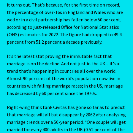
it turns out. That’s because, for the first time on record,
Aries/Rat Personality – East – West
the percentage of over-16s in England and Wales who are
wed or in a civil partnership has fallen below 50 per cent,
Aries/Rat Personality – East – West -2
according to just-released Office for National Statistics
(ONS) estimates for 2022. The figure had dropped to 49.4
AstroData – Team
per cent from 51.2 per cent a decade previously.
Astrology Interpretive Reports
It’s the latest stat proving the immutable fact that
marriage is on the decline. And not just in the UK – it’s a
Astrology Interpretive reports-2
trend that’s happening in countries all over the world.
Almost 90 per cent of the world’s population now live in
Astrology Interpretive Reports-3
countries with falling marriage rates; in the US, marriage
has decreased by 60 per cent since the 1970s.
Astrology Signs
Right-wing think tank Civitas has gone so far as to predict
that marriage will all but disappear by 2062 after analysing
Gemini – May 21 – June 21-2
marriage trends over a 50-year period. “One couple will get
married for every 400 adults in the UK (0.52 per cent of the
Birth Report Preview -Test