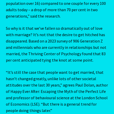
population over 16) compared to one couple for every 100
adults today – a drop of more than 70 per cent in two
Blog
generations,” said the research.
Blog
So why is it that we’ve fallen so dramatically out of love
with marriage? It’s not that the desire to get hitched has
Blue Sapphire-2 Neelam
disappeared. Based on a 2023 survey of 906 Generation Z
and millennials who are currently in relationships but not
Blue Sapphire-Neelam
married, the Thriving Center of Psychology found that 83
per cent anticipated tying the knot at some point.
Cancer / Rat – Personality Profile
“It’s still the case that people want to get married, that
hasn’t changed greatly, unlike lots of other societal
Cancer / Rat – Personality Profile – 2
attitudes over the last 30 years,” agrees Paul Dolan, author
of Happy Ever After: Escaping the Myth of the Perfect Life
Cancer-June22-july22-2
and professor of behavioural science at the London School
of Economics (LSE). “But there is a general trend for
Candidate Dashboard
people doing things later.”