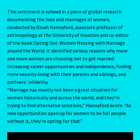
Pages
This sentiment is echoed in a piece of global research
documenting the lives and marriages of women,
Password Reset
conducted by Dinah Hannaford, associate professor of
anthropology at the University of Houston and co-editor
Pearl
of the book Opting Out: Women Messing with Marriage
around the World. It identified various reasons why more
Pisces – February 19 – March 20
and more women are choosing not to get married:
increasing career opportunities and independence, finding
Pisces / Rat
more security living with their parents and siblings, and
partners’ infidelity.
Post a Job
“Marriage has mostly not been a great situation for
women historically and across the world, and they’re
Powers of the Planets
trying to find alternative solutions,” Hannaford wrote. “As
new opportunities open up for women to be full people
Predicting Your Future
without it, they’re opting for that.”
Privacy Policy