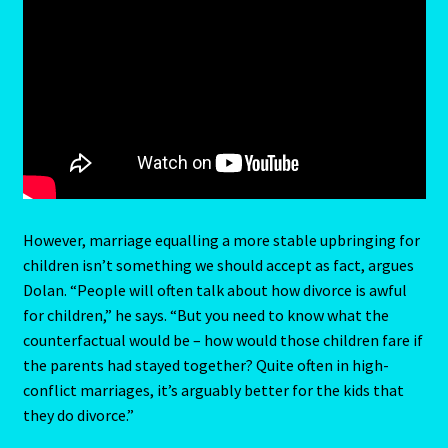
LIBRA – September 23 – October 22
LIBRA-RAT- East Meets West Astrology
Libra/Rat
Log In
Love Compatability Result
However, marriage equalling a more stable upbringing for
children isn’t something we should accept as fact, argues
Love Compatability-2
Dolan. “People will often talk about how divorce is awful
for children,” he says. “But you need to know what the
Love Zodiac
counterfactual would be – how would those children fare if
the parents had stayed together? Quite often in high-
Member Directory
conflict marriages, it’s arguably better for the kids that
they do divorce.”
Monthly Horoscopes