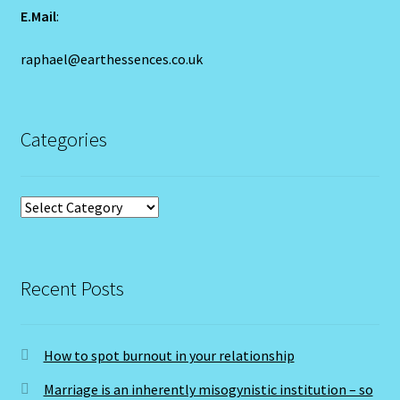
Year of the Earth Pig
E.Mail
:
Year Of the Earth Pig-2
raphael@earthessences.co.uk
Year of the Rat-2020-Chinese Astrology
Categories
Year Of the Tiger – 2022
Yellow Sapphire/Pukhraj/Pushprag
Categories
Recent Posts
How to spot burnout in your relationship
Marriage is an inherently misogynistic institution – so