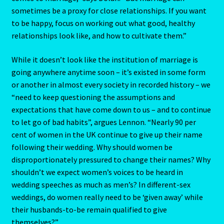
The Element Of Air
sometimes be a proxy for close relationships. If you want
to be happy, focus on working out what good, healthy
THE ELEMENT OF EARTH
relationships look like, and how to cultivate them.”
The Element Of Fire
While it doesn’t look like the institution of marriage is
going anywhere anytime soon – it’s existed in some form
The Fifth House
or another in almost every society in recorded history – we
“need to keep questioning the assumptions and
The First House
expectations that have come down to us – and to continue
to let go of bad habits”, argues Lennon. “Nearly 90 per
The Five Elements
cent of women in the UK continue to give up their name
following their wedding. Why should women be
disproportionately pressured to change their names? Why
THE FIXED SIGNS
shouldn’t we expect women’s voices to be heard in
wedding speeches as much as men’s? In different-sex
The Fourth House
weddings, do women really need to be ‘given away’ while
their husbands-to-be remain qualified to give
The Houses
themselves?”