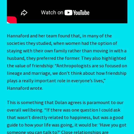
Request a Quote
Reset Password
Hannaford and her team found that, in many of the
Resumes
societies they studied, when women had the option of
staying with their own family rather than moving in with a
Ruby/Manka – Gemstone
husband, they preferred the former. They also highlighted
the value of friendship: “Anthropologists are so focused on
Runes
lineage and marriage, we don’t think about how friendship
plays a really important role in everyone’s lives,”
Runes-2
Hannaford wrote.
Sagittarius-November 22-December 20
This is something that Dolan agrees is paramount to our
overall wellbeing. “If there was one question I could ask
Sagittarius/Rat
that wasn’t directly related to happiness, but was a good
guide to how your life was going, it would be: ‘Have you got
someone you can talk to?’ Close relationships are
Save for later