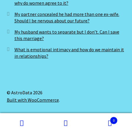
why do women agree to it?
My partner concealed he had more than one ex-wife.
Should I be nervous about our future?
My husband wants to separate but I don’t. Can I save
this marriage?
What is emotional intimacy and how do we maintain it
in relationships?
© AstroData 2026
Built with WooCommerce
.
0
Search
Search