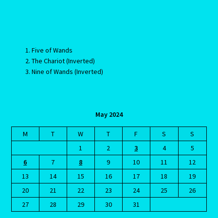
The Sixth House
The Sun
Five of Wands
The Sun in Perspective
The Chariot (Inverted)
Nine of Wands (Inverted)
The Tenth House
The Third House
May 2024
The Twelfth House
M
T
W
T
F
S
S
1
2
3
4
5
There are five types of toxic partners – are you dating one?
6
7
8
9
10
11
12
13
14
15
16
17
18
19
Ticket form
20
21
22
23
24
25
26
27
28
29
30
31
Tickets list