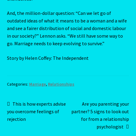
The Metal Ox
And, the million-dollar question: “Can we let go of
outdated ideas of what it means to be a woman and a wife
The Moon
and see a fairer distribution of social and domestic labour
in our society?” Lennon asks. “We still have some way to
THE MUTABLE SIGNS
go. Marriage needs to keep evolving to survive.”
The Ninth House
Story by Helen Coffey: The Independent
The Pig-Chinese Horoscope
Categories:
Marriage
,
Relationships
THE QUALITIES -The Cardinal Signs
Post
Previous
Next
This is how experts advise
Are you parenting your
The Second House
post:
post:
you overcome feelings of
partner? 5 signs to look out
navigation
rejection
for from a relationship
The Seventh House
psychologist