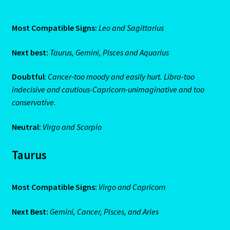
Aries/Rat Personality – East – West
Most Compatible Signs:
Leo and Sagittarius
Aries/Rat Personality – East – West -2
Next best:
Taurus, Gemini, Pisces and Aquarius
AstroData – Team
Doubtful
:
Cancer-too moody and easily hurt. Libra-too
indecisive and cautious-Capricorn-unimaginative and too
Astrology Interpretive Reports
conservative
.
Astrology Interpretive reports-2
Neutral:
Virgo and Scorpio
Astrology Interpretive Reports-3
Taurus
Astrology Signs
Most Compatible Signs:
Virgo and Capricorn
Gemini – May 21 – June 21-2
Next Best:
Gemini, Cancer, Pisces, and Aries
Birth Report Preview -Test