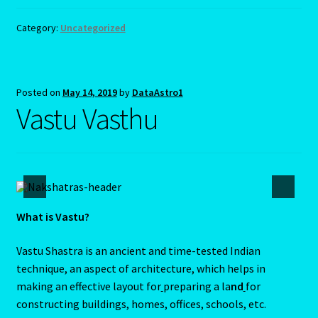
Year of the Earth Pig
Category:
Uncategorized
Year Of the Earth Pig-2
Year of the Rat-2020-Chinese Astrology
Posted on
May 14, 2019
by
DataAstro1
Vastu Vasthu
Year Of the Tiger – 2022
Yellow Sapphire/Pukhraj/Pushprag
What is Vastu?
Vastu Shastra is an ancient and time-tested Indian
technique, an aspect of architecture, which helps in
making an effective layout for
preparing a la
nd
for
constructing buildings, homes, offices, schools, etc.