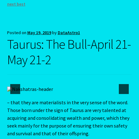
LIBRA – September 23 – October 22
next best
LIBRA-RAT- East Meets West Astrology
Posted on
May 19, 2019
by
DataAstro1
Libra/Rat
Taurus: The Bull-April 21-
Log In
May 21-2
Love Compatability Result
Love Compatability-2
Love Zodiac
– that they are materialists in the very sense of the word.
Those born under the sign of Taurus are very talented at
acquiring and consolidating wealth and power, which they
Member Directory
seek mainly for the purpose of ensuring their own safety
and survival and that of their offspring.
Monthly Horoscopes