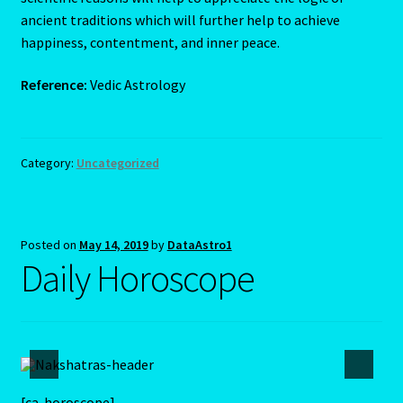
ancient traditions which will further help to achieve
happiness, contentment, and inner peace.
Reference:
Vedic Astrology
Category:
Uncategorized
Posted on
May 14, 2019
by
DataAstro1
Daily Horoscope
[ca-horoscope]