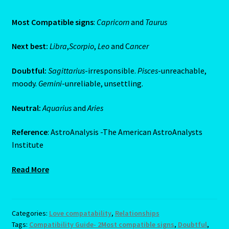
Job Listings
Most Compatible signs
:
Capricorn
and
Taurus
Jobs
Next best:
Libra
,
Scorpio
,
Leo
and C
ancer
Doubtful:
Sagittarius
-irresponsible.
Pisces
-unreachable,
Jobs – Resume
moody.
Gemini
-unreliable, unsettling.
Leo – July 23 – August 22
Neutral:
Aquarius
and
Aries
Leo – July 23 – August 22-2
Reference
: AstroAnalysis -The American AstroAnalysts
Institute
Leo / Rat
Read More
Leo/Rat – 2
LEO/RAT- East Meets West Astrology
Categories:
Love compatability
,
Relationships
Tags:
Compatibility Guide- 2Most compatible signs
,
Doubtful
,