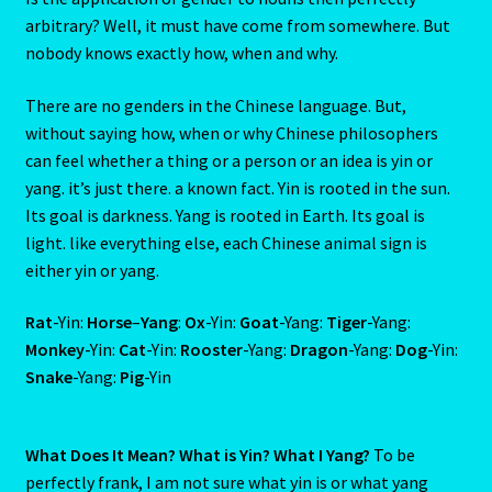
The Element Of Air
arbitrary? Well, it must have come from somewhere. But
nobody knows exactly how, when and why.
THE ELEMENT OF EARTH
There are no genders in the Chinese language. But,
The Element Of Fire
without saying how, when or why Chinese philosophers
can feel whether a thing or a person or an idea is yin or
The Fifth House
yang. it’s just there. a known fact. Yin is rooted in the sun.
Its goal is darkness. Yang is rooted in Earth. Its goal is
The First House
light. like everything else, each Chinese animal sign is
either yin or yang.
The Five Elements
Rat
-Yin:
Horse
–
Yang
:
Ox
-Yin:
Goat
-Yang:
Tiger
-Yang:
Monkey
-Yin:
Cat
-Yin:
Rooster
-Yang:
Dragon
-Yang:
Dog
-Yin:
THE FIXED SIGNS
Snake
-Yang:
Pig
-Yin
The Fourth House
What Does It Mean? What is Yin? What I Yang?
To be
The Houses
perfectly frank, I am not sure what yin is or what yang