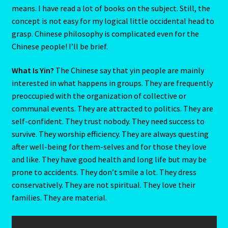
means. I have read a lot of books on the subject. Still, the
The Metal Ox
concept is not easy for my logical little occidental head to
grasp. Chinese philosophy is complicated even for the
The Moon
Chinese people! I’ll be brief.
THE MUTABLE SIGNS
What Is Yin?
The Chinese say that yin people are mainly
interested in what happens in groups. They are frequently
preoccupied with the organization of collective or
The Ninth House
communal events. They are attracted to politics. They are
self-confident. They trust nobody. They need success to
The Pig-Chinese Horoscope
survive. They worship efficiency. They are always questing
after well-being for them-selves and for those they love
THE QUALITIES -The Cardinal Signs
and like. They have good health and long life but may be
prone to accidents. They don’t smile a lot. They dress
The Second House
conservatively. They are not spiritual. They love their
families. They are material.
The Seventh House