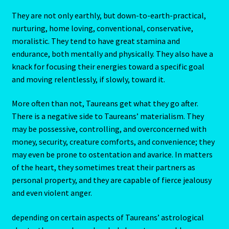
They are not only earthly, but down-to-earth-practical,
My Account
nurturing, home loving, conventional, conservative,
moralistic. They tend to have great stamina and
My Account
endurance, both mentally and physically. They also have a
knack for focusing their energies toward a specific goal
My Orders
and moving relentlessly, if slowly, toward it.
My Profile
More often than not, Taureans get what they go after.
There is a negative side to Taureans’ materialism. They
Natal Report Request Form
may be possessive, controlling, and overconcerned with
money, security, creature comforts, and convenience; they
may even be prone to ostentation and avarice. In matters
Orential Astrology
of the heart, they sometimes treat their partners as
personal property, and they are capable of fierce jealousy
Oriental Astrology-2
and even violent anger.
Page not found – Error 404
depending on certain aspects of Taureans’ astrological