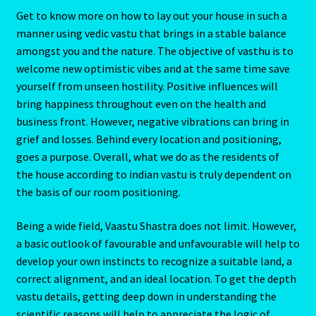
Get to know more on how to lay out your house in such a
manner using vedic vastu that brings in a stable balance
amongst you and the nature. The objective of vasthu is to
welcome new optimistic vibes and at the same time save
yourself from unseen hostility. Positive influences will
bring happiness throughout even on the health and
business front. However, negative vibrations can bring in
grief and losses. Behind every location and positioning,
goes a purpose. Overall, what we do as the residents of
the house according to indian vastu is truly dependent on
the basis of our room positioning.
Being a wide field, Vaastu Shastra does not limit. However,
a basic outlook of favourable and unfavourable will help to
develop your own instincts to recognize a suitable land, a
correct alignment, and an ideal location. To get the depth
vastu details, getting deep down in understanding the
scientific reasons will help to appreciate the logic of