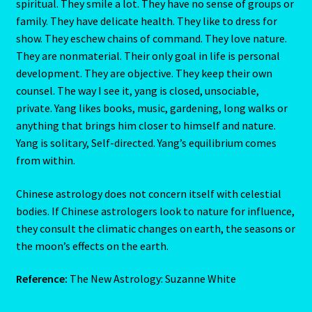
spiritual. They smile a lot. They have no sense of groups or
family. They have delicate health. They like to dress for
U – Verification – E mail
show. They eschew chains of command. They love nature.
They are nonmaterial. Their only goal in life is personal
Vedic Astro
development. They are objective. They keep their own
counsel. The way I see it, yang is closed, unsociable,
Vedic Gemstone Guide
private. Yang likes books, music, gardening, long walks or
anything that brings him closer to himself and nature.
Virgo / Rat
Yang is solitary, Self-directed. Yang’s equilibrium comes
from within.
Virgo- August 23 – September 22
Chinese astrology does not concern itself with celestial
Western Astrology
bodies. If Chinese astrologers look to nature for influence,
they consult the climatic changes on earth, the seasons or
the moon’s effects on the earth.
Wishlist
Reference:
The New Astrology: Suzanne White
Year of the Cat 2023 – East-Meets West-Chinese Astrology