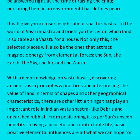
be answered right at the time of raising the child;
nurturing them in an environment that defines peace.
It will give you a closer insight about vaastu shastra. In the
world of Vastu Shastra and briefs you better on which land
is suitable as a Vaastu for a house. Not only this, the
selected places will also be the ones that attract
magnetic energy from elemental forces: the Sun, the
Earth, the Sky, the Air, and the Water.
With a deep knowledge on vastu basics, discovering
ancient vastu principles & practices and interpreting the
value of land in terms of shapes and other geographical
characteristics, there are other little things that play an
important role in indian vastu shastra- like Debris and
unearthed rubbish. From positioning it as per Sun’s unseen
benefits to living a peaceful and comfortable life, basic
positive elemental influences are all what we can hope for.