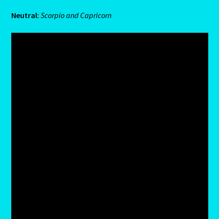
Neutral:
Scorpio and Capricorn
Cats Eye-Gomeda
Celtic Cross Spread-Positions and Meanings
Change Password
Chat Logout
Check Out
Chinese Astrology-East Meets West
Client Dashboard
Client Portal