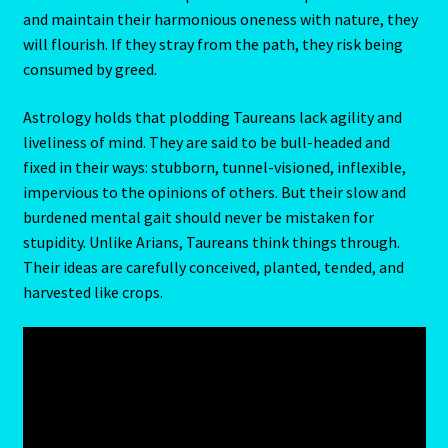
and maintain their harmonious oneness with nature, they
will flourish. If they stray from the path, they risk being
Random Cam
consumed by greed.
Rat-Chinese Astrology-Occidental and Oriental
Astrology holds that plodding Taureans lack agility and
liveliness of mind. They are said to be bull-headed and
Reading the Sun Signs
fixed in their ways: stubborn, tunnel-visioned, inflexible,
impervious to the opinions of others. But their slow and
Red Coral- Moonga
burdened mental gait should never be mistaken for
stupidity. Unlike Arians, Taureans think things through.
Refund and Returns Policy
Their ideas are carefully conceived, planted, tended, and
harvested like crops.
Relationships – Year of the Earth Pig-3
Report-Examples
Reports-Interpretive-List