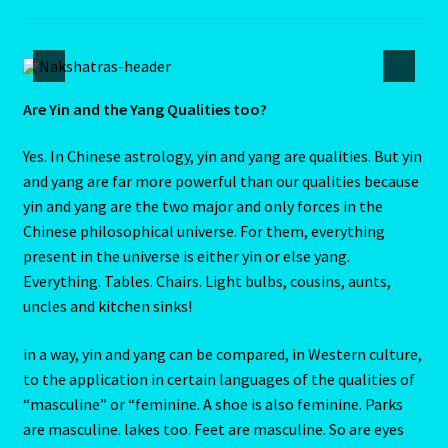
Submit Resume
Super Blood Moon to be visible in the UK tonight as total
lunar eclipse occurs
Are Yin and the Yang Qualities too?
Tarot Oracles
Yes. In Chinese astrology, yin and yang are qualities. But yin
and yang are far more powerful than our qualities because
yin and yang are the two major and only forces in the
Taurus Rat
Chinese philosophical universe. For them, everything
present in the universe is either yin or else yang.
Taurus: The Bull-April 21-May 21
Everything. Tables. Chairs. Light bulbs, cousins, aunts,
uncles and kitchen sinks!
Taurus/Metal Ox
in a way, yin and yang can be compared, in Western culture,
Taurus/Rat
to the application in certain languages of the qualities of
“masculine” or “feminine. A shoe is also feminine. Parks
Terms & Conditions
are masculine. lakes too. Feet are masculine. So are eyes