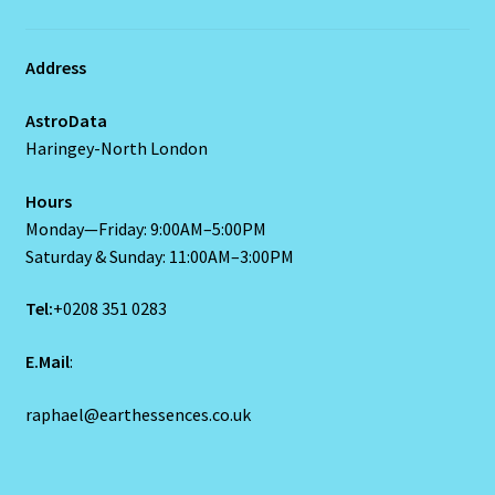
Address
AstroData
Haringey-North London
Hours
Monday—Friday: 9:00AM–5:00PM
Saturday & Sunday: 11:00AM–3:00PM
Tel:
+0208 351 0283
E.Mail
:
raphael@earthessences.co.uk