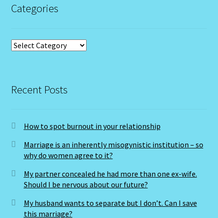
Categories
Categories
Recent Posts
How to spot burnout in your relationship
Marriage is an inherently misogynistic institution – so
why do women agree to it?
My partner concealed he had more than one ex-wife.
Should I be nervous about our future?
My husband wants to separate but I don’t. Can I save
this marriage?