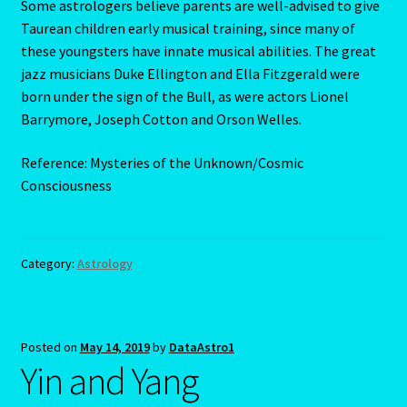
Some astrologers believe parents are well-advised to give
Taurean children early musical training, since many of
Scorpio – October 23 – November 21
these youngsters have innate musical abilities. The great
jazz musicians Duke Ellington and Ella Fitzgerald were
Scorpio / Rat
born under the sign of the Bull, as were actors Lionel
Barrymore, Joseph Cotton and Orson Welles.
Shopping Cart
Reference: Mysteries of the Unknown/Cosmic
Consciousness
Sign Up
Significators
Category:
Astrology
Six of Pentacles
Special Offer
Posted on
May 14, 2019
by
DataAstro1
Yin and Yang
Studio Dashboard