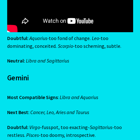
Capricorn – December 23 – January 20
Capricorn/ Rat-East Meets West-Chinese Astrology
Doubtful:
Aquarius-
too fond of change
. Leo-
too
Capricorn/Cat – East-Meets West-Chinese Astrology
dominating, conceited
. Scorpio-
too scheming, subtle.
Card Oracle – Tarot
Neutral:
Libra and Sagittarius
Career Match
Gemini
Cartomacy-2
Most Compatible Signs
:
Libra and Aquarius
Cartomancy
Next Best:
Cancer, Leo, Aries and Taurus
King Of Pentacles
Doubtful:
Virgo
-fusspot, too exacting-
Sagittarius
-too
restless.
Pisces
-too doomy, introspective.
Cat-Chinese Astrology-Occidental and Oriental