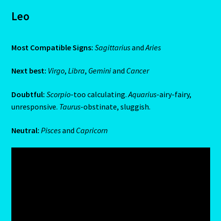
Emerald – Panna
Leo
Feline Report-Astrology Interpretive-Example-Kitty-3
Most Compatible Signs:
Sagittarius
and
Aries
Feline Report-Astrology Interpretive-Example-Kitty-5
Next best:
Virgo
,
Libra
,
Gemini
and
Cancer
Free Preview-Feline Report-Kitty-Female
Doubtful:
Scorpio
-too calculating.
Aquarius
-airy-fairy,
unresponsive.
Taurus
-obstinate, sluggish.
Feline Report-Astrology Interpretive-Example-Kitty-2
Neutral:
Pisces
and
Capricorn
Feline Report-Astrology Interpretive-Example-Kitty-4
Games
Shop
Gemini – May 21- June 21