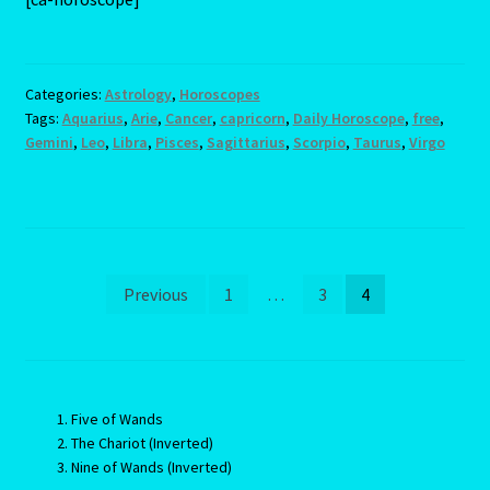
Categories:
Astrology
,
Horoscopes
Tags:
Aquarius
,
Arie
,
Cancer
,
capricorn
,
Daily Horoscope
,
free
,
Gemini
,
Leo
,
Libra
,
Pisces
,
Sagittarius
,
Scorpio
,
Taurus
,
Virgo
Posts
Previous
1
…
3
4
pagination
Five of Wands
The Chariot (Inverted)
Nine of Wands (Inverted)