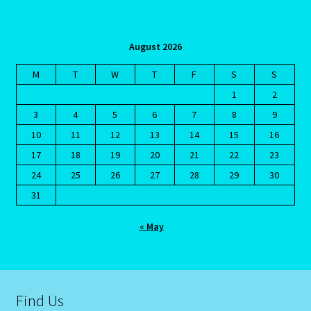
August 2026
M
T
W
T
F
S
S
1
2
3
4
5
6
7
8
9
10
11
12
13
14
15
16
17
18
19
20
21
22
23
24
25
26
27
28
29
30
31
« May
Find Us