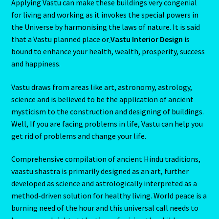
Applying Vastu can make these buildings very congenial
for living and working as it invokes the special powers in
the Universe by harmonising the laws of nature. It is said
that a Vastu planned place or
Vastu Interior Design
is
bound to enhance your health, wealth, prosperity, success
and happiness.
Vastu draws from areas like art, astronomy, astrology,
science and is believed to be the application of ancient
mysticism to the construction and designing of buildings.
Well, If you are facing problems in life, Vastu can help you
get rid of problems and change your life.
Comprehensive compilation of ancient Hindu traditions,
vaastu shastra is primarily designed as an art, further
developed as science and astrologically interpreted as a
method-driven solution for healthy living. World peace is a
burning need of the hour and this universal call needs to